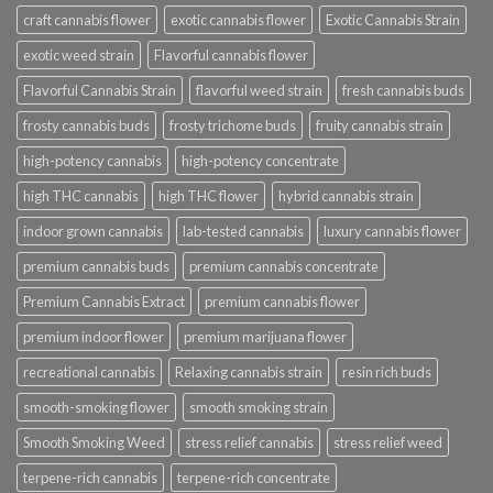
craft cannabis flower
exotic cannabis flower
Exotic Cannabis Strain
exotic weed strain
Flavorful cannabis flower
Flavorful Cannabis Strain
flavorful weed strain
fresh cannabis buds
frosty cannabis buds
frosty trichome buds
fruity cannabis strain
high-potency cannabis
high-potency concentrate
high THC cannabis
high THC flower
hybrid cannabis strain
indoor grown cannabis
lab-tested cannabis
luxury cannabis flower
premium cannabis buds
premium cannabis concentrate
Premium Cannabis Extract
premium cannabis flower
premium indoor flower
premium marijuana flower
recreational cannabis
Relaxing cannabis strain
resin rich buds
smooth-smoking flower
smooth smoking strain
Smooth Smoking Weed
stress relief cannabis
stress relief weed
terpene-rich cannabis
terpene-rich concentrate