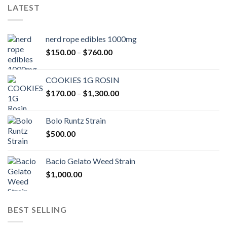
LATEST
nerd rope edibles 1000mg
Price
$
150.00
–
$
760.00
range:
$150.00
COOKIES 1G ROSIN
through
Price
$
170.00
–
$
1,300.00
$760.00
range:
$170.00
Bolo Runtz Strain
through
$
500.00
$1,300.00
Bacio Gelato Weed Strain
$
1,000.00
BEST SELLING