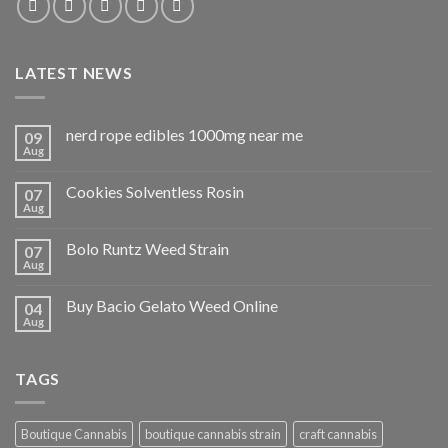
LATEST NEWS
nerd rope edibles 1000mg near me
09
Aug
Cookies Solventless Rosin
07
Aug
Bolo Runtz Weed Strain
07
Aug
Buy Bacio Gelato Weed Online
04
Aug
TAGS
Boutique Cannabis
boutique cannabis strain
craft cannabis