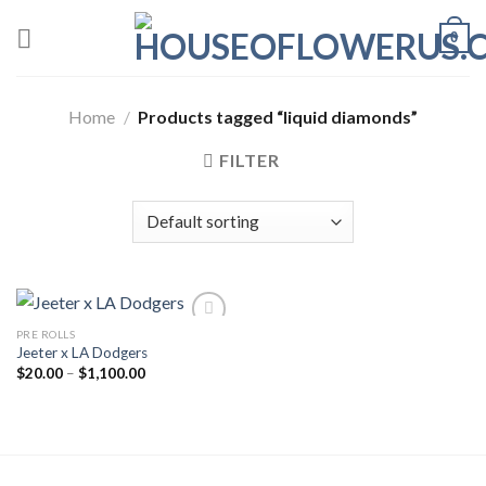
Skip
0
to
content
Home
/
Products tagged “liquid diamonds”
FILTER
PRE ROLLS
Jeeter x LA Dodgers
Add to wishlist
Price
$
20.00
–
$
1,100.00
range:
$20.00
through
$1,100.00