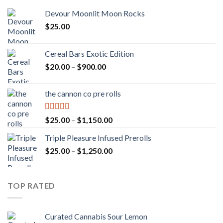
Devour Moonlit Moon Rocks
$
25.00
Cereal Bars Exotic Edition
Price
$
20.00
–
$
900.00
range:
$20.00
the cannon co pre rolls
through
$900.00
Rated
5.00
Price
$
25.00
–
$
1,150.00
out of 5
range:
Triple Pleasure Infused Prerolls
$25.00
Price
$
25.00
–
$
1,250.00
through
range:
$1,150.00
$25.00
through
TOP RATED
$1,250.00
Curated Cannabis Sour Lemon