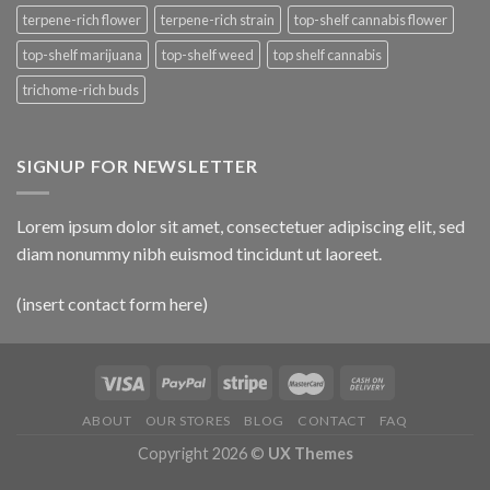
terpene-rich flower
terpene-rich strain
top-shelf cannabis flower
top-shelf marijuana
top-shelf weed
top shelf cannabis
trichome-rich buds
SIGNUP FOR NEWSLETTER
Lorem ipsum dolor sit amet, consectetuer adipiscing elit, sed
diam nonummy nibh euismod tincidunt ut laoreet.
(insert contact form here)
ABOUT
OUR STORES
BLOG
CONTACT
FAQ
Copyright 2026 ©
UX Themes