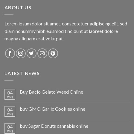
ABOUT US
Lorem ipsum dolor sit amet, consectetuer adipiscing elit, sed
diam nonummy nibh euismod tincidunt ut laoreet dolore
magna aliquam erat volutpat.
LATEST NEWS
Buy Bacio Gelato Weed Online
04
Aug
buy GMO Garlic Cookies online
04
Aug
buy Sugar Donuts cannabis online
04
Aug