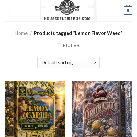
Skip
0
to
content
Home
/
Products tagged “Lemon Flavor Weed”
FILTER
Add to wishlist
Add to wishlist