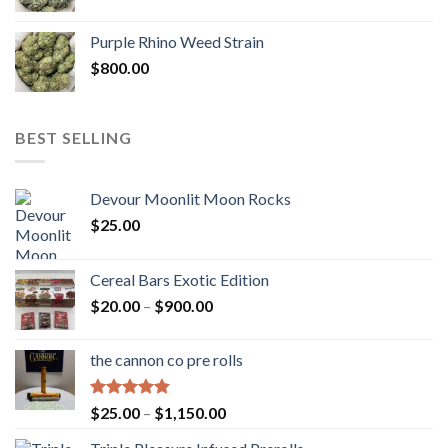
Purple Rhino Weed Strain
$
800.00
BEST SELLING
Devour Moonlit Moon Rocks
$
25.00
Cereal Bars Exotic Edition
Price
$
20.00
–
$
900.00
range:
$20.00
the cannon co pre rolls
through
$900.00
Rated
5.00
Price
$
25.00
–
$
1,150.00
out of 5
range: