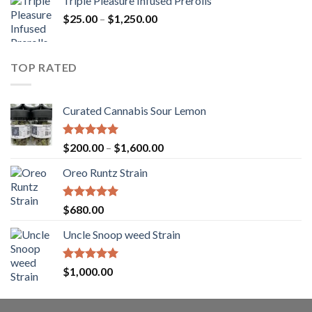
Triple Pleasure Infused Prerolls
$25.00
Price
$
25.00
–
$
1,250.00
through
range:
$1,150.00
$25.00
through
TOP RATED
$1,250.00
Curated Cannabis Sour Lemon
Rated
5.00
Price
$
200.00
–
$
1,600.00
out of 5
range:
Oreo Runtz Strain
$200.00
through
$1,600.00
Rated
5.00
$
680.00
out of 5
Uncle Snoop weed Strain
Rated
5.00
$
1,000.00
out of 5