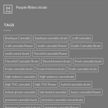
Purple Rhino strain
04
Aug
TAGS
Boutique Cannabis
boutique cannabis strain
craft cannabis
craft cannabis flower
exotic cannabis flower
Exotic Cannabis Strain
exotic weed strain
Flavorful cannabis flower
Flavorful Cannabis Strain
flavorful weed strain
fresh cannabis buds
frosty cannabis buds
frosty trichome buds
fruity cannabis strain
high-potency cannabis
high-potency concentrate
high THC cannabis
high THC flower
hybrid cannabis strain
indoor grown cannabis
lab-tested cannabis
luxury cannabis flower
premium cannabis buds
premium cannabis concentrate
Premium Cannabis Extract
premium cannabis flower