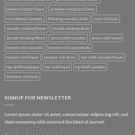
premium indoor flower
premium marijuana flower
recreational cannabis
Relaxing cannabis strain
resin rich buds
smooth-smoking flower
smooth smoking strain
Smooth Smoking Weed
stress relief cannabis
stress relief weed
terpene-rich cannabis
terpene-rich concentrate
terpene-rich flower
terpene-rich strain
top-shelf cannabis flower
top-shelf marijuana
top-shelf weed
top shelf cannabis
trichome-rich buds
SIGNUP FOR NEWSLETTER
Lorem ipsum dolor sit amet, consectetuer adipiscing elit, sed
diam nonummy nibh euismod tincidunt ut laoreet.