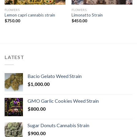
FLOWERS
FLOWERS
Lemon capri cannabis strain
Limonatto Strain
$
750.00
$
450.00
LATEST
Bacio Gelato Weed Strain
$
1,000.00
GMO Garlic Cookies Weed Strain
$
800.00
Sugar Donuts Cannabis Strain
$
900.00