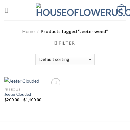
Skip
0
to
content
Home
/
Products tagged “Jeeter weed”
FILTER
PRE ROLLS
Jeeter Clouded
Add to wishlist
Price
$
200.00
–
$
1,100.00
range:
$200.00
through
$1,100.00