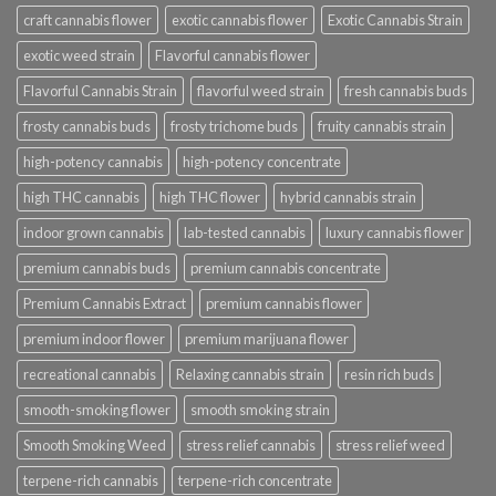
craft cannabis flower
exotic cannabis flower
Exotic Cannabis Strain
exotic weed strain
Flavorful cannabis flower
Flavorful Cannabis Strain
flavorful weed strain
fresh cannabis buds
frosty cannabis buds
frosty trichome buds
fruity cannabis strain
high-potency cannabis
high-potency concentrate
high THC cannabis
high THC flower
hybrid cannabis strain
indoor grown cannabis
lab-tested cannabis
luxury cannabis flower
premium cannabis buds
premium cannabis concentrate
Premium Cannabis Extract
premium cannabis flower
premium indoor flower
premium marijuana flower
recreational cannabis
Relaxing cannabis strain
resin rich buds
smooth-smoking flower
smooth smoking strain
Smooth Smoking Weed
stress relief cannabis
stress relief weed
terpene-rich cannabis
terpene-rich concentrate