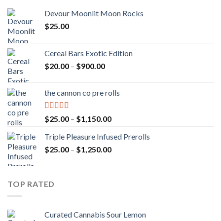
Devour Moonlit Moon Rocks
$
25.00
Cereal Bars Exotic Edition
Price
$
20.00
–
$
900.00
range:
$20.00
the cannon co pre rolls
through
$900.00
Rated
5.00
Price
$
25.00
–
$
1,150.00
out of 5
range:
Triple Pleasure Infused Prerolls
$25.00
Price
$
25.00
–
$
1,250.00
through
range:
$1,150.00
$25.00
through
TOP RATED
$1,250.00
Curated Cannabis Sour Lemon