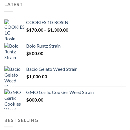
LATEST
COOKIES 1G ROSIN
Price
$
170.00
–
$
1,300.00
range:
$170.00
Bolo Runtz Strain
through
$
500.00
$1,300.00
Bacio Gelato Weed Strain
$
1,000.00
GMO Garlic Cookies Weed Strain
$
800.00
BEST SELLING