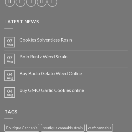
LATEST NEWS
Cookies Solventless Rosin
07
Aug
Bolo Runtz Weed Strain
07
Aug
Buy Bacio Gelato Weed Online
04
Aug
buy GMO Garlic Cookies online
04
Aug
TAGS
Boutique Cannabis
boutique cannabis strain
craft cannabis