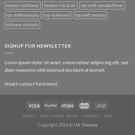
terpene-rich flower
terpene-rich strain
top-shelf cannabis flower
top-shelf marijuana
top-shelf weed
top shelf cannabis
trichome-rich buds
SIGNUP FOR NEWSLETTER
Lorem ipsum dolor sit amet, consectetuer adipiscing elit, sed
diam nonummy nibh euismod tincidunt ut laoreet.
(insert contact form here)
ABOUT
OUR STORES
BLOG
CONTACT
FAQ
Copyright 2026 ©
UX Themes