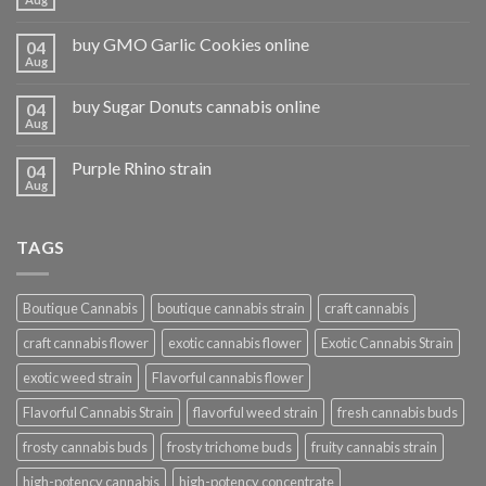
buy GMO Garlic Cookies online
04
Aug
buy Sugar Donuts cannabis online
04
Aug
Purple Rhino strain
04
Aug
TAGS
Boutique Cannabis
boutique cannabis strain
craft cannabis
craft cannabis flower
exotic cannabis flower
Exotic Cannabis Strain
exotic weed strain
Flavorful cannabis flower
Flavorful Cannabis Strain
flavorful weed strain
fresh cannabis buds
frosty cannabis buds
frosty trichome buds
fruity cannabis strain
high-potency cannabis
high-potency concentrate