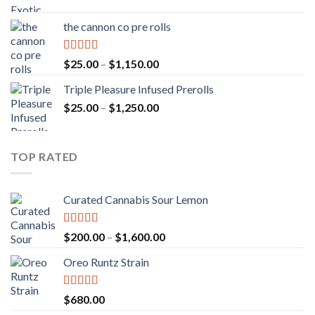
range:
$20.00
the cannon co pre rolls
through
$900.00
Rated
5.00
Price
$
25.00
–
$
1,150.00
out of 5
range:
Triple Pleasure Infused Prerolls
$25.00
Price
$
25.00
–
$
1,250.00
through
range:
$1,150.00
$25.00
through
TOP RATED
$1,250.00
Curated Cannabis Sour Lemon
Rated
5.00
Price
$
200.00
–
$
1,600.00
out of 5
range:
Oreo Runtz Strain
$200.00
through
$1,600.00
Rated
5.00
$
680.00
out of 5