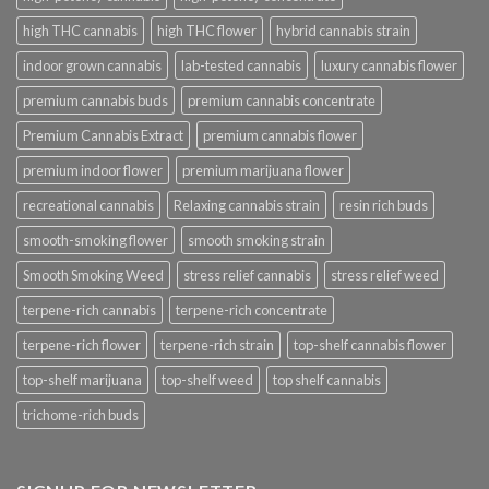
high THC cannabis
high THC flower
hybrid cannabis strain
indoor grown cannabis
lab-tested cannabis
luxury cannabis flower
premium cannabis buds
premium cannabis concentrate
Premium Cannabis Extract
premium cannabis flower
premium indoor flower
premium marijuana flower
recreational cannabis
Relaxing cannabis strain
resin rich buds
smooth-smoking flower
smooth smoking strain
Smooth Smoking Weed
stress relief cannabis
stress relief weed
terpene-rich cannabis
terpene-rich concentrate
terpene-rich flower
terpene-rich strain
top-shelf cannabis flower
top-shelf marijuana
top-shelf weed
top shelf cannabis
trichome-rich buds