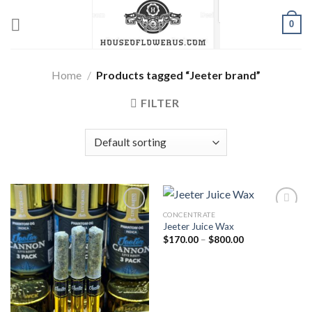
Skip
0
to
content
Home
/
Products tagged “Jeeter brand”
FILTER
CONCENTRATE
Jeeter Juice Wax
Add to wishlist
Add to wishlist
Price
$
170.00
–
$
800.00
range:
$170.00
through
$800.00