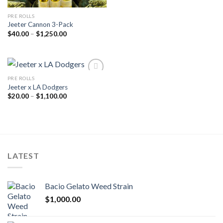
PRE ROLLS
Jeeter Cannon 3-Pack
Price
$
40.00
–
$
1,250.00
range:
$40.00
through
$1,250.00
PRE ROLLS
Jeeter x LA Dodgers
Add to wishlist
Price
$
20.00
–
$
1,100.00
range:
$20.00
through
$1,100.00
LATEST
Bacio Gelato Weed Strain
$
1,000.00