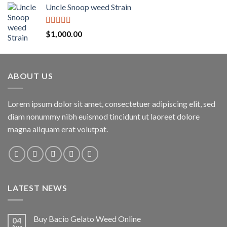
Uncle Snoop weed Strain
Rated
5.00
$
1,000.00
out of 5
ABOUT US
Lorem ipsum dolor sit amet, consectetuer adipiscing elit, sed
diam nonummy nibh euismod tincidunt ut laoreet dolore
magna aliquam erat volutpat.
LATEST NEWS
Buy Bacio Gelato Weed Online
04
Aug