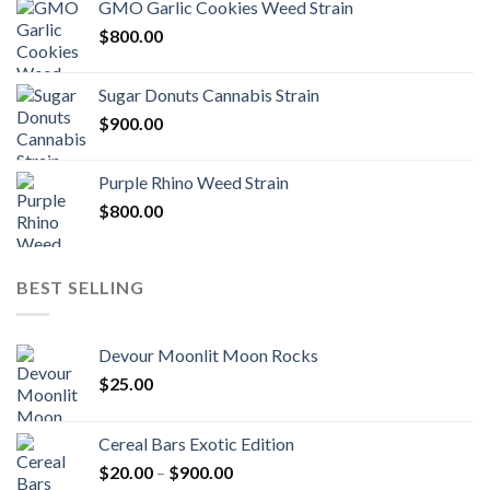
GMO Garlic Cookies Weed Strain
$
800.00
Sugar Donuts Cannabis Strain
$
900.00
Purple Rhino Weed Strain
$
800.00
BEST SELLING
Devour Moonlit Moon Rocks
$
25.00
Cereal Bars Exotic Edition
Price
$
20.00
–
$
900.00