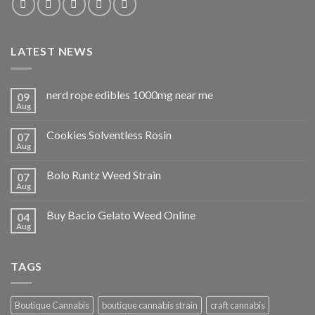
LATEST NEWS
nerd rope edibles 1000mg near me
09
Aug
Cookies Solventless Rosin
07
Aug
Bolo Runtz Weed Strain
07
Aug
Buy Bacio Gelato Weed Online
04
Aug
TAGS
Boutique Cannabis
boutique cannabis strain
craft cannabis