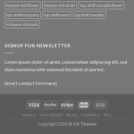
terpene-rich flower
terpene-rich strain
top-shelf cannabis flower
top-shelf marijuana
top-shelf weed
top shelf cannabis
trichome-rich buds
SIGNUP FOR NEWSLETTER
Lorem ipsum dolor sit amet, consectetuer adipiscing elit, sed
diam nonummy nibh euismod tincidunt ut laoreet.
(insert contact form here)
ABOUT
OUR STORES
BLOG
CONTACT
FAQ
Copyright 2026 ©
UX Themes