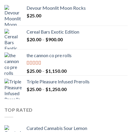
Devour Moonlit Moon Rocks
$
25.00
Cereal Bars Exotic Edition
Price
$
20.00
–
$
900.00
range:
$20.00
the cannon co pre rolls
through
$900.00
Rated
5.00
Price
$
25.00
–
$
1,150.00
out of 5
range:
Triple Pleasure Infused Prerolls
$25.00
Price
$
25.00
–
$
1,250.00
through
range:
$1,150.00
$25.00
through
TOP RATED
$1,250.00
Curated Cannabis Sour Lemon