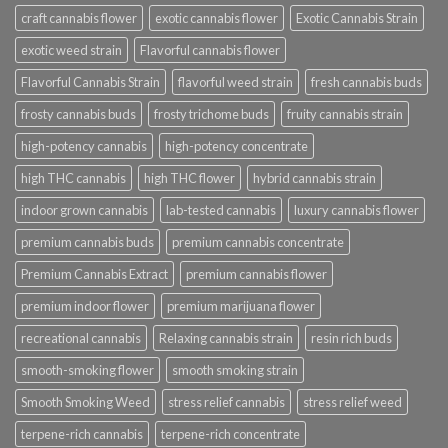
craft cannabis flower
exotic cannabis flower
Exotic Cannabis Strain
exotic weed strain
Flavorful cannabis flower
Flavorful Cannabis Strain
flavorful weed strain
fresh cannabis buds
frosty cannabis buds
frosty trichome buds
fruity cannabis strain
high-potency cannabis
high-potency concentrate
high THC cannabis
high THC flower
hybrid cannabis strain
indoor grown cannabis
lab-tested cannabis
luxury cannabis flower
premium cannabis buds
premium cannabis concentrate
Premium Cannabis Extract
premium cannabis flower
premium indoor flower
premium marijuana flower
recreational cannabis
Relaxing cannabis strain
resin rich buds
smooth-smoking flower
smooth smoking strain
Smooth Smoking Weed
stress relief cannabis
stress relief weed
terpene-rich cannabis
terpene-rich concentrate