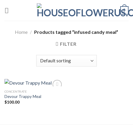
Skip
0
to
content
Home
/
Products tagged “infused candy meal”
FILTER
CONCENTRATE
Devour Trappy Meal
Add to wishlist
$
100.00