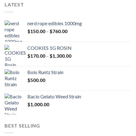
LATEST
nerd rope edibles 1000mg
Price
$
150.00
–
$
760.00
range:
$150.00
COOKIES 1G ROSIN
through
Price
$
170.00
–
$
1,300.00
$760.00
range:
$170.00
Bolo Runtz Strain
through
$
500.00
$1,300.00
Bacio Gelato Weed Strain
$
1,000.00
BEST SELLING