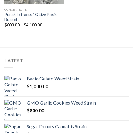
CONCENTRATE
Punch Extracts 1G Live Rosin
Buckets
Price
$
600.00
–
$
4,100.00
range:
$600.00
through
$4,100.00
LATEST
Bacio Gelato Weed Strain
$
1,000.00
GMO Garlic Cookies Weed Strain
$
800.00
Sugar Donuts Cannabis Strain