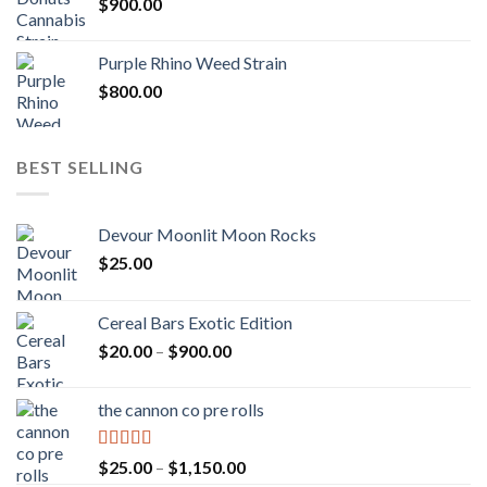
$
900.00
Purple Rhino Weed Strain
$
800.00
BEST SELLING
Devour Moonlit Moon Rocks
$
25.00
Cereal Bars Exotic Edition
Price
$
20.00
–
$
900.00
range:
$20.00
the cannon co pre rolls
through
$900.00
Rated
5.00
Price
$
25.00
–
$
1,150.00
out of 5