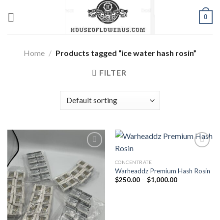
Skip
0
to
content
Home
/
Products tagged “ice water hash rosin”
FILTER
CONCENTRATE
Add to wishlist
Add to wishlist
Warheaddz Premium Hash Rosin
Price
$
250.00
–
$
1,000.00
range:
$250.00
through
$1,000.00