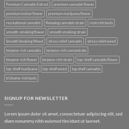
Premium Cannabis Extract
premium cannabis flower
premium indoor flower
premium marijuana flower
recreational cannabis
Relaxing cannabis strain
resin rich buds
smooth-smoking flower
smooth smoking strain
Smooth Smoking Weed
stress relief cannabis
stress relief weed
terpene-rich cannabis
terpene-rich concentrate
terpene-rich flower
terpene-rich strain
top-shelf cannabis flower
top-shelf marijuana
top-shelf weed
top shelf cannabis
trichome-rich buds
SIGNUP FOR NEWSLETTER
Lorem ipsum dolor sit amet, consectetuer adipiscing elit, sed
diam nonummy nibh euismod tincidunt ut laoreet.