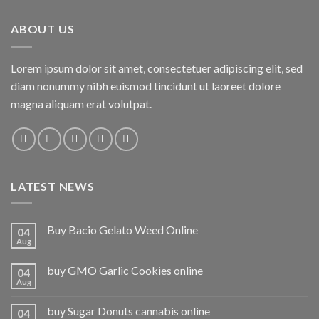
ABOUT US
Lorem ipsum dolor sit amet, consectetuer adipiscing elit, sed
diam nonummy nibh euismod tincidunt ut laoreet dolore
magna aliquam erat volutpat.
LATEST NEWS
Buy Bacio Gelato Weed Online
04
Aug
buy GMO Garlic Cookies online
04
Aug
buy Sugar Donuts cannabis online
04