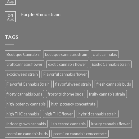
Aug
Purple Rhino strain
04
Aug
TAGS
Boutique Cannabis
boutique cannabis strain
craft cannabis
craft cannabis flower
exotic cannabis flower
Exotic Cannabis Strain
exotic weed strain
Flavorful cannabis flower
Flavorful Cannabis Strain
flavorful weed strain
fresh cannabis buds
frosty cannabis buds
frosty trichome buds
fruity cannabis strain
high-potency cannabis
high-potency concentrate
high THC cannabis
high THC flower
hybrid cannabis strain
indoor grown cannabis
lab-tested cannabis
luxury cannabis flower
premium cannabis buds
premium cannabis concentrate