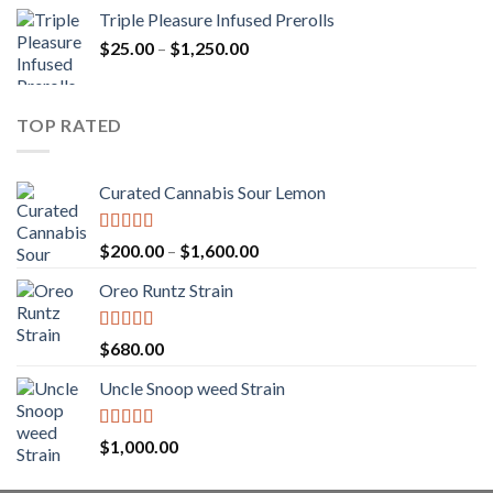
range:
Triple Pleasure Infused Prerolls
$25.00
Price
$
25.00
–
$
1,250.00
through
range:
$1,150.00
$25.00
through
TOP RATED
$1,250.00
Curated Cannabis Sour Lemon
Rated
5.00
Price
$
200.00
–
$
1,600.00
out of 5
range:
Oreo Runtz Strain
$200.00
through
$1,600.00
Rated
5.00
$
680.00
out of 5
Uncle Snoop weed Strain
Rated
5.00
$
1,000.00
out of 5