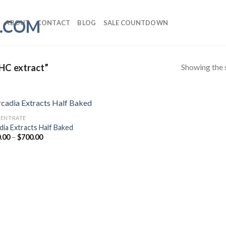
ABOUT
CONTACT
BLOG
SALE COUNTDOWN
Showing the s
HC extract”
ENTRATE
dia Extracts Half Baked
Price
.00
–
$
700.00
range:
$170.00
through
$700.00