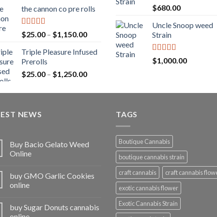
range:
Rated
5.00
$
680.00
the cannon co pre rolls
$20.00
out of 5
through
Uncle Snoop weed
$900.00
Rated
5.00
Price
$
25.00
–
$
1,150.00
Strain
out of 5
range:
Triple Pleasure Infused
$25.00
Rated
5.00
$
1,000.00
Prerolls
through
out of 5
Price
$
25.00
–
$
1,250.00
$1,150.00
range:
$25.00
through
TEST NEWS
$1,250.00
TAGS
Boutique Cannabis
Buy Bacio Gelato Weed
Online
boutique cannabis strain
craft cannabis
craft cannabis flow
buy GMO Garlic Cookies
online
exotic cannabis flower
Exotic Cannabis Strain
buy Sugar Donuts cannabis
online