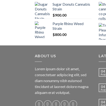
Sugar Donuts Cannabis
Strain
$
900.00
Purple Rhino Weed
Strain
$
800.00
ABOUT US
LA
Lorem ipsum dolor sit amet,
04
consectetuer adipiscing elit, sed
Aug
diam nonummy nibh euismod
tincidunt ut laoreet dolore magna
04
Aug
aliquam erat volutpat.
04
Aug