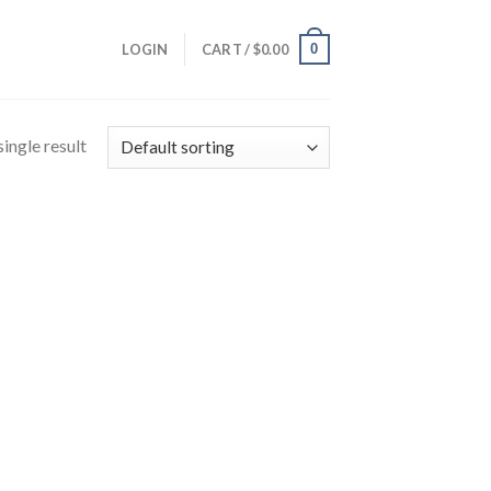
0
LOGIN
CART /
$
0.00
ingle result