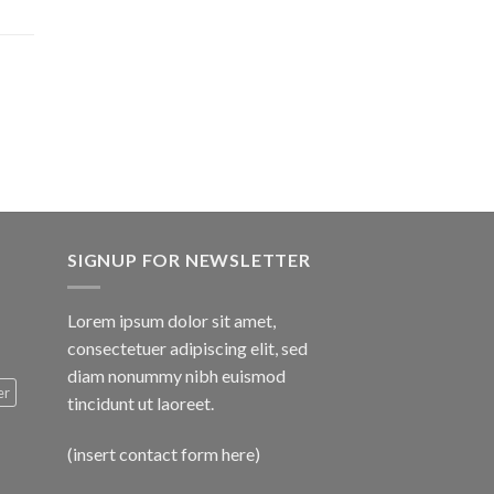
$1,600.00
SIGNUP FOR NEWSLETTER
Lorem ipsum dolor sit amet,
consectetuer adipiscing elit, sed
diam nonummy nibh euismod
er
tincidunt ut laoreet.
(insert contact form here)