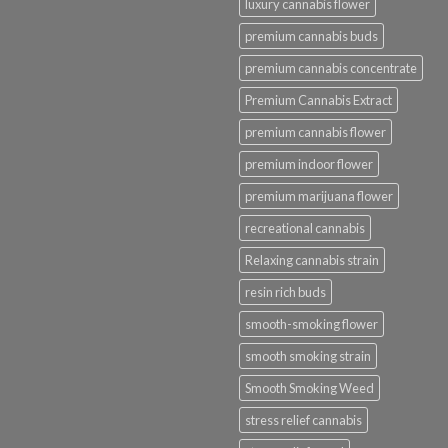
luxury cannabis flower
premium cannabis buds
premium cannabis concentrate
Premium Cannabis Extract
premium cannabis flower
premium indoor flower
premium marijuana flower
recreational cannabis
Relaxing cannabis strain
resin rich buds
smooth-smoking flower
smooth smoking strain
Smooth Smoking Weed
stress relief cannabis