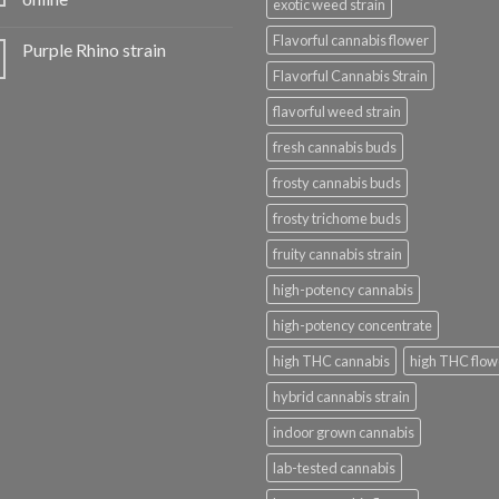
exotic weed strain
Flavorful cannabis flower
Purple Rhino strain
Flavorful Cannabis Strain
flavorful weed strain
fresh cannabis buds
frosty cannabis buds
frosty trichome buds
fruity cannabis strain
high-potency cannabis
high-potency concentrate
high THC cannabis
high THC flow
hybrid cannabis strain
indoor grown cannabis
lab-tested cannabis