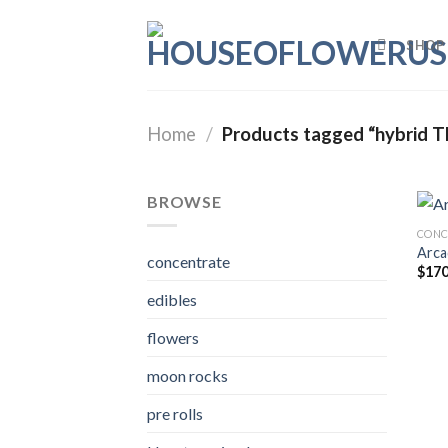
Skip
to
SHOP
content
Home
/
Products tagged “hybrid T
BROWSE
CONC
Arca
concentrate
$
170
edibles
flowers
moon rocks
pre rolls