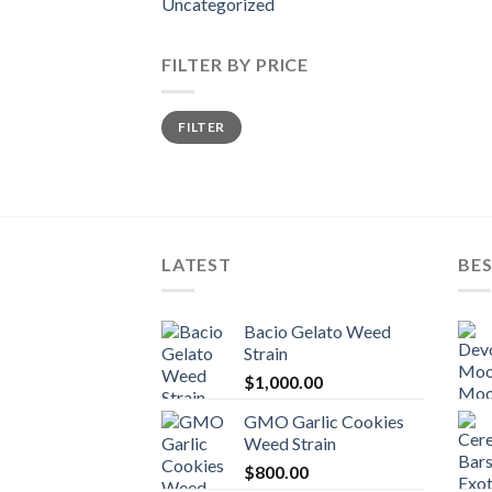
Uncategorized
FILTER BY PRICE
Min
Max
FILTER
price
price
LATEST
BES
Bacio Gelato Weed
Strain
$
1,000.00
GMO Garlic Cookies
Weed Strain
$
800.00