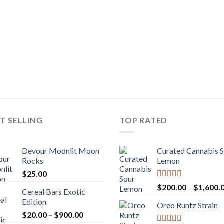
T SELLING
TOP RATED
Devour Moonlit Moon
Curated Cannabis 
Rocks
Lemon
$
25.00
Rated
5.00
$
200.00
–
$
1,600.
Cereal Bars Exotic
out of 5
Edition
Oreo Runtz Strain
Price
$
20.00
–
$
900.00