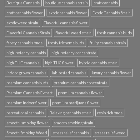
Boutique Cannabis
boutique cannabis strain
craft cannabis
craft cannabis flower
exotic cannabis flower
Exotic Cannabis Strain
exotic weed strain
Flavorful cannabis flower
Flavorful Cannabis Strain
flavorful weed strain
fresh cannabis buds
frosty cannabis buds
frosty trichome buds
fruity cannabis strain
high-potency cannabis
high-potency concentrate
high THC cannabis
high THC flower
hybrid cannabis strain
indoor grown cannabis
lab-tested cannabis
luxury cannabis flower
premium cannabis buds
premium cannabis concentrate
Premium Cannabis Extract
premium cannabis flower
premium indoor flower
premium marijuana flower
recreational cannabis
Relaxing cannabis strain
resin rich buds
smooth-smoking flower
smooth smoking strain
Smooth Smoking Weed
stress relief cannabis
stress relief weed