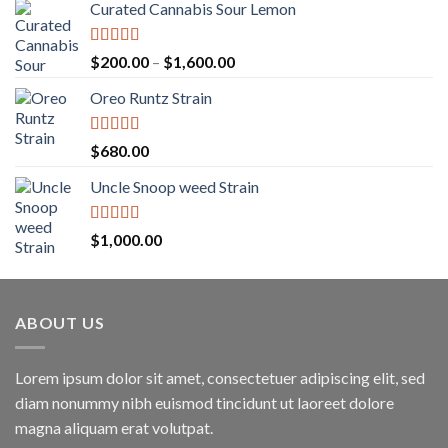
Curated Cannabis Sour Lemon
Rated
5.00
Price
$
200.00
–
$
1,600.00
out of 5
range:
Oreo Runtz Strain
$200.00
through
$1,600.00
Rated
5.00
$
680.00
out of 5
Uncle Snoop weed Strain
Rated
5.00
$
1,000.00
out of 5
ABOUT US
Lorem ipsum dolor sit amet, consectetuer adipiscing elit, sed
diam nonummy nibh euismod tincidunt ut laoreet dolore
magna aliquam erat volutpat.