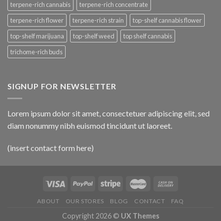
terpene-rich cannabis
terpene-rich concentrate
terpene-rich flower
terpene-rich strain
top-shelf cannabis flower
top-shelf marijuana
top-shelf weed
top shelf cannabis
trichome-rich buds
SIGNUP FOR NEWSLETTER
Lorem ipsum dolor sit amet, consectetuer adipiscing elit, sed
diam nonummy nibh euismod tincidunt ut laoreet.
(insert contact form here)
ABOUT
OUR STORES
BLOG
CONTACT
FAQ
Copyright 2026 ©
UX Themes