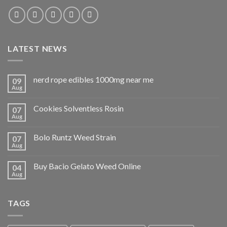
LATEST NEWS
nerd rope edibles 1000mg near me
09
Aug
Cookies Solventless Rosin
07
Aug
Bolo Runtz Weed Strain
07
Aug
Buy Bacio Gelato Weed Online
04
Aug
TAGS