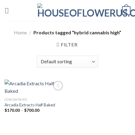
Skip
0
to
content
Home
/
Products tagged “hybrid cannabis high”
FILTER
CONCENTRATE
Add to wishlist
Arcadia Extracts Half Baked
Price
$
170.00
–
$
700.00
range:
$170.00
through
$700.00