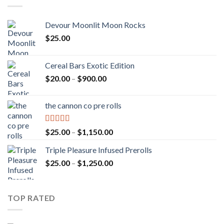
Devour Moonlit Moon Rocks
$
25.00
Cereal Bars Exotic Edition
Price
$
20.00
–
$
900.00
range:
$20.00
the cannon co pre rolls
through
$900.00
Rated
5.00
Price
$
25.00
–
$
1,150.00
out of 5
range:
Triple Pleasure Infused Prerolls
$25.00
Price
$
25.00
–
$
1,250.00
through
range:
$1,150.00
$25.00
through
TOP RATED
$1,250.00