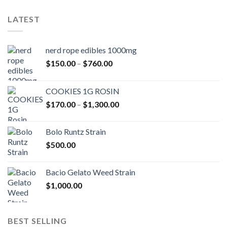
LATEST
nerd rope edibles 1000mg
Price
$
150.00
–
$
760.00
range:
$150.00
COOKIES 1G ROSIN
through
Price
$
170.00
–
$
1,300.00
$760.00
range:
$170.00
Bolo Runtz Strain
through
$
500.00
$1,300.00
Bacio Gelato Weed Strain
$
1,000.00
BEST SELLING