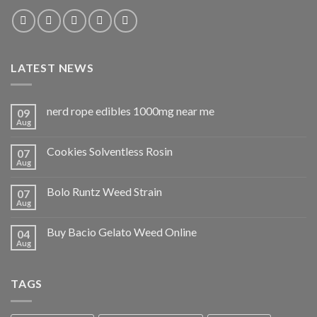
LATEST NEWS
nerd rope edibles 1000mg near me
09
Aug
Cookies Solventless Rosin
07
Aug
Bolo Runtz Weed Strain
07
Aug
Buy Bacio Gelato Weed Online
04
Aug
TAGS