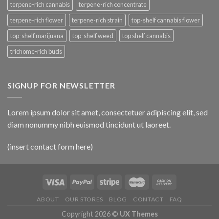
terpene-rich cannabis
terpene-rich concentrate
terpene-rich flower
terpene-rich strain
top-shelf cannabis flower
top-shelf marijuana
top-shelf weed
top shelf cannabis
trichome-rich buds
SIGNUP FOR NEWSLETTER
Lorem ipsum dolor sit amet, consectetuer adipiscing elit, sed
diam nonummy nibh euismod tincidunt ut laoreet.
(insert contact form here)
ABOUT
OUR STORES
BLOG
CONTACT
FAQ
Copyright 2026 ©
UX Themes