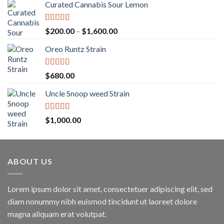
Curated Cannabis Sour Lemon
Rated
5.00
Price
$
200.00
–
$
1,600.00
out of 5
range:
Oreo Runtz Strain
$200.00
through
$1,600.00
Rated
5.00
$
680.00
out of 5
Uncle Snoop weed Strain
Rated
5.00
$
1,000.00
out of 5
ABOUT US
Lorem ipsum dolor sit amet, consectetuer adipiscing elit, sed
diam nonummy nibh euismod tincidunt ut laoreet dolore
magna aliquam erat volutpat.