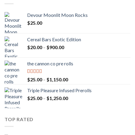
Devour Moonlit Moon Rocks
$
25.00
Cereal Bars Exotic Edition
Price
$
20.00
–
$
900.00
range:
$20.00
the cannon co pre rolls
through
$900.00
Rated
5.00
Price
$
25.00
–
$
1,150.00
out of 5
range:
Triple Pleasure Infused Prerolls
$25.00
Price
$
25.00
–
$
1,250.00
through
range:
$1,150.00
$25.00
through
TOP RATED
$1,250.00