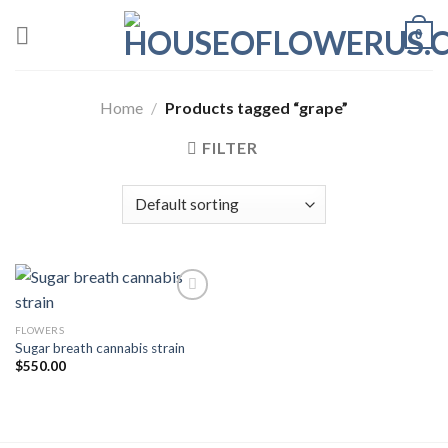
Skip
0
to
content
Home
/
Products tagged “grape”
FILTER
FLOWERS
Add to wishlist
Sugar breath cannabis strain
$
550.00