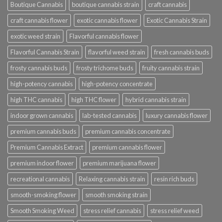
Boutique Cannabis
boutique cannabis strain
craft cannabis
craft cannabis flower
exotic cannabis flower
Exotic Cannabis Strain
exotic weed strain
Flavorful cannabis flower
Flavorful Cannabis Strain
flavorful weed strain
fresh cannabis buds
frosty cannabis buds
frosty trichome buds
fruity cannabis strain
high-potency cannabis
high-potency concentrate
high THC cannabis
high THC flower
hybrid cannabis strain
indoor grown cannabis
lab-tested cannabis
luxury cannabis flower
premium cannabis buds
premium cannabis concentrate
Premium Cannabis Extract
premium cannabis flower
premium indoor flower
premium marijuana flower
recreational cannabis
Relaxing cannabis strain
resin rich buds
smooth-smoking flower
smooth smoking strain
Smooth Smoking Weed
stress relief cannabis
stress relief weed