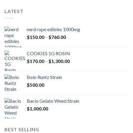
LATEST
nerd rope edibles 1000mg
Price
$
150.00
–
$
760.00
range:
$150.00
COOKIES 1G ROSIN
through
Price
$
170.00
–
$
1,300.00
$760.00
range:
$170.00
Bolo Runtz Strain
through
$
500.00
$1,300.00
Bacio Gelato Weed Strain
$
1,000.00
BEST SELLING