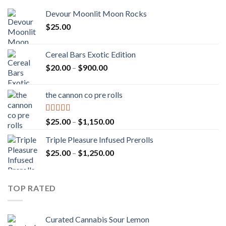
Devour Moonlit Moon Rocks
$
25.00
Cereal Bars Exotic Edition
Price
$
20.00
–
$
900.00
range:
$20.00
the cannon co pre rolls
through
$900.00
Rated
5.00
Price
$
25.00
–
$
1,150.00
out of 5
range:
Triple Pleasure Infused Prerolls
$25.00
Price
$
25.00
–
$
1,250.00
through
range:
$1,150.00
$25.00
through
TOP RATED
$1,250.00
Curated Cannabis Sour Lemon