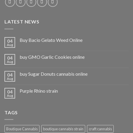
LATEST NEWS
Buy Bacio Gelato Weed Online
04
Aug
buy GMO Garlic Cookies online
04
Aug
buy Sugar Donuts cannabis online
04
Aug
Purple Rhino strain
04
Aug
TAGS
Boutique Cannabis
boutique cannabis strain
craft cannabis