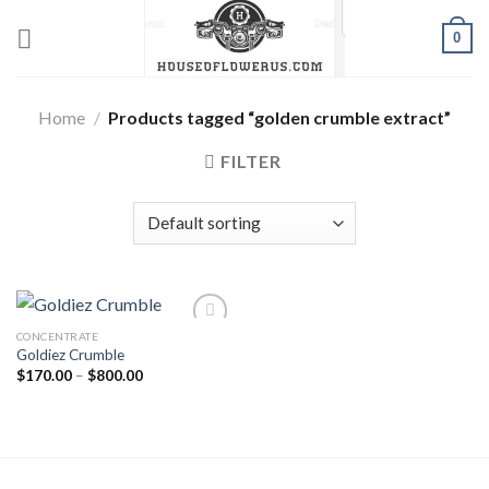
Skip
0
to
content
Home
/
Products tagged “golden crumble extract”
FILTER
CONCENTRATE
Goldiez Crumble
Add to wishlist
Price
$
170.00
–
$
800.00
range:
$170.00
through
$800.00