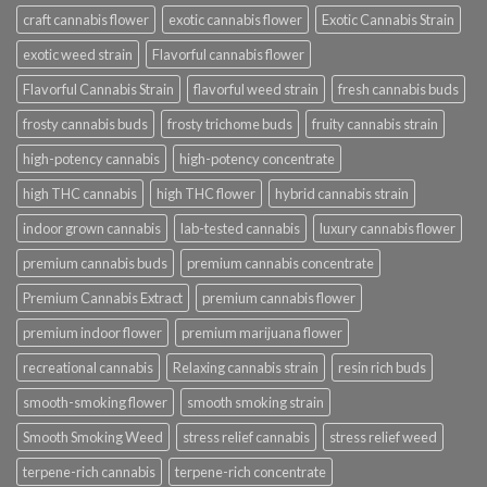
craft cannabis flower
exotic cannabis flower
Exotic Cannabis Strain
exotic weed strain
Flavorful cannabis flower
Flavorful Cannabis Strain
flavorful weed strain
fresh cannabis buds
frosty cannabis buds
frosty trichome buds
fruity cannabis strain
high-potency cannabis
high-potency concentrate
high THC cannabis
high THC flower
hybrid cannabis strain
indoor grown cannabis
lab-tested cannabis
luxury cannabis flower
premium cannabis buds
premium cannabis concentrate
Premium Cannabis Extract
premium cannabis flower
premium indoor flower
premium marijuana flower
recreational cannabis
Relaxing cannabis strain
resin rich buds
smooth-smoking flower
smooth smoking strain
Smooth Smoking Weed
stress relief cannabis
stress relief weed
terpene-rich cannabis
terpene-rich concentrate