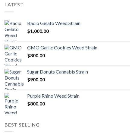
LATEST
Bacio Gelato Weed Strain
$
1,000.00
GMO Garlic Cookies Weed Strain
$
800.00
Sugar Donuts Cannabis Strain
$
900.00
Purple Rhino Weed Strain
$
800.00
BEST SELLING