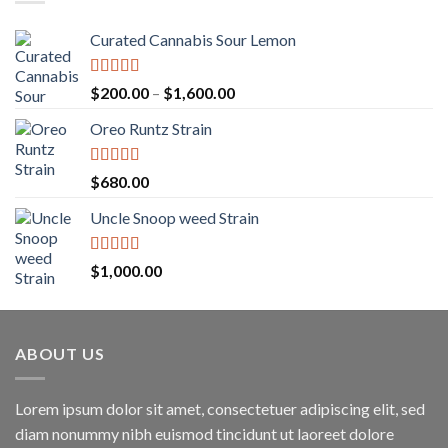
Curated Cannabis Sour Lemon
Rated
5.00
Price
$
200.00
–
$
1,600.00
out of 5
range:
Oreo Runtz Strain
$200.00
through
$1,600.00
Rated
5.00
$
680.00
out of 5
Uncle Snoop weed Strain
Rated
5.00
$
1,000.00
out of 5
ABOUT US
Lorem ipsum dolor sit amet, consectetuer adipiscing elit, sed
diam nonummy nibh euismod tincidunt ut laoreet dolore