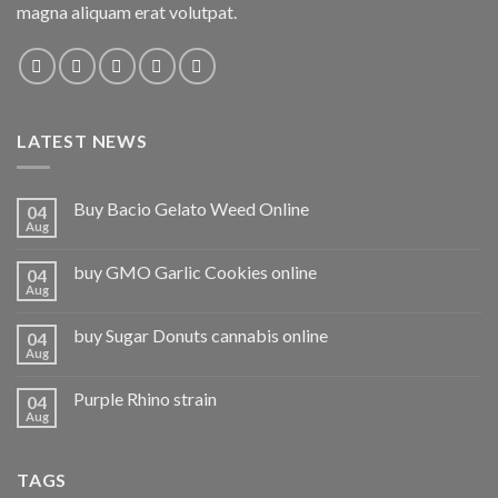
magna aliquam erat volutpat.
LATEST NEWS
Buy Bacio Gelato Weed Online
04
Aug
buy GMO Garlic Cookies online
04
Aug
buy Sugar Donuts cannabis online
04
Aug
Purple Rhino strain
04
Aug
TAGS