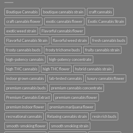
Boutique Cannabis
boutique cannabis strain
craft cannabis
craft cannabis flower
exotic cannabis flower
Exotic Cannabis Strain
exotic weed strain
Flavorful cannabis flower
Flavorful Cannabis Strain
flavorful weed strain
fresh cannabis buds
frosty cannabis buds
frosty trichome buds
fruity cannabis strain
high-potency cannabis
high-potency concentrate
high THC cannabis
high THC flower
hybrid cannabis strain
indoor grown cannabis
lab-tested cannabis
luxury cannabis flower
premium cannabis buds
premium cannabis concentrate
Premium Cannabis Extract
premium cannabis flower
premium indoor flower
premium marijuana flower
recreational cannabis
Relaxing cannabis strain
resin rich buds
smooth-smoking flower
smooth smoking strain