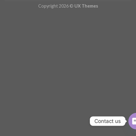
Copyright 2026 ©
UX Themes
Contact us