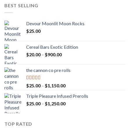
BEST SELLING
Devour Moonlit Moon Rocks
$
25.00
Cereal Bars Exotic Edition
Price
$
20.00
–
$
900.00
range:
$20.00
the cannon co pre rolls
through
$900.00
Rated
5.00
Price
$
25.00
–
$
1,150.00
out of 5
range:
Triple Pleasure Infused Prerolls
$25.00
Price
$
25.00
–
$
1,250.00
through
range:
$1,150.00
$25.00
through
TOP RATED
$1,250.00