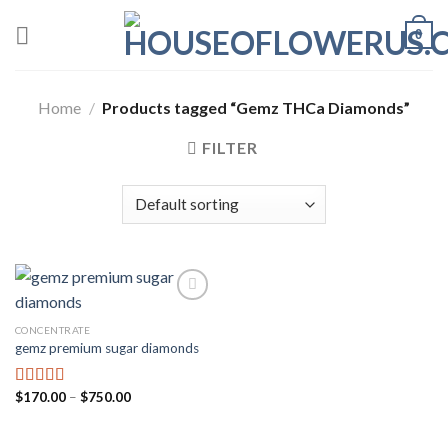
Skip
0
to
content
Home
/
Products tagged “Gemz THCa Diamonds”
FILTER
CONCENTRATE
Add to wishlist
gemz premium sugar diamonds
Price
$
170.00
–
$
750.00
Rated
5.00
range:
out of 5
$170.00
through
$750.00