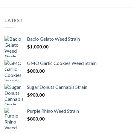
LATEST
Bacio Gelato Weed Strain
$
1,000.00
GMO Garlic Cookies Weed Strain
$
800.00
Sugar Donuts Cannabis Strain
$
900.00
Purple Rhino Weed Strain
$
800.00