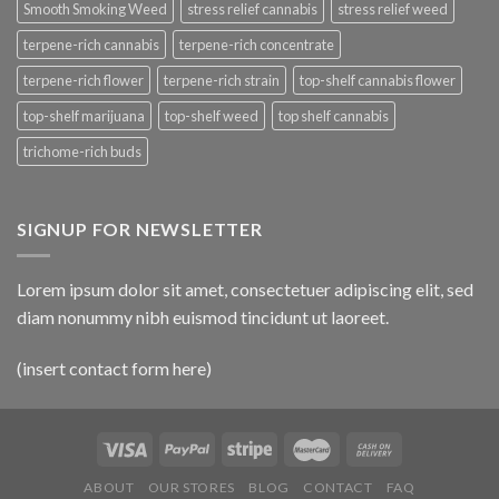
Smooth Smoking Weed
stress relief cannabis
stress relief weed
terpene-rich cannabis
terpene-rich concentrate
terpene-rich flower
terpene-rich strain
top-shelf cannabis flower
top-shelf marijuana
top-shelf weed
top shelf cannabis
trichome-rich buds
SIGNUP FOR NEWSLETTER
Lorem ipsum dolor sit amet, consectetuer adipiscing elit, sed
diam nonummy nibh euismod tincidunt ut laoreet.
(insert contact form here)
ABOUT
OUR STORES
BLOG
CONTACT
FAQ