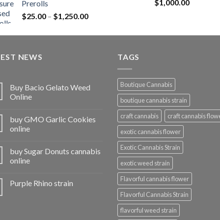
Rated
5.00
$
1,000.00
Prerolls
through
out of 5
Price
$
25.00
–
$
1,250.00
$1,150.00
range:
$25.00
through
TEST NEWS
$1,250.00
TAGS
Boutique Cannabis
Buy Bacio Gelato Weed
Online
boutique cannabis strain
craft cannabis
craft cannabis flow
buy GMO Garlic Cookies
online
exotic cannabis flower
Exotic Cannabis Strain
buy Sugar Donuts cannabis
online
exotic weed strain
Flavorful cannabis flower
Purple Rhino strain
Flavorful Cannabis Strain
flavorful weed strain