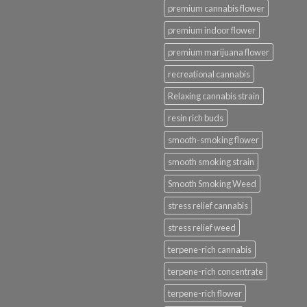
premium cannabis flower
premium indoor flower
premium marijuana flower
recreational cannabis
Relaxing cannabis strain
resin rich buds
smooth-smoking flower
smooth smoking strain
Smooth Smoking Weed
stress relief cannabis
stress relief weed
terpene-rich cannabis
terpene-rich concentrate
terpene-rich flower