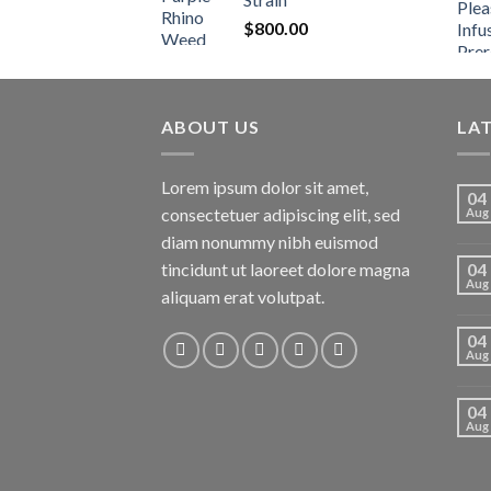
$
800.00
ABOUT US
LA
Lorem ipsum dolor sit amet,
04
consectetuer adipiscing elit, sed
Aug
diam nonummy nibh euismod
tincidunt ut laoreet dolore magna
04
Aug
aliquam erat volutpat.
04
Aug
04
Aug