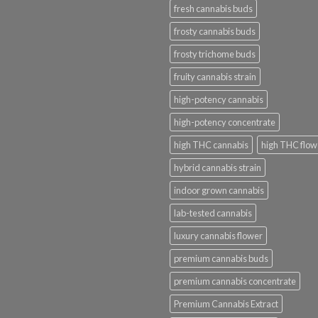
fresh cannabis buds
frosty cannabis buds
frosty trichome buds
fruity cannabis strain
high-potency cannabis
high-potency concentrate
high THC cannabis
high THC flow
hybrid cannabis strain
indoor grown cannabis
lab-tested cannabis
luxury cannabis flower
premium cannabis buds
premium cannabis concentrate
Premium Cannabis Extract