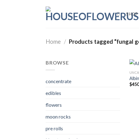
Skip
to
SHOP
content
Home
/
Products tagged “fungal g
BROWSE
UNCA
Albi
concentrate
$
450
edibles
flowers
moon rocks
pre rolls