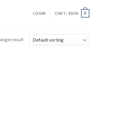
0
LOGIN
CART /
$
0.00
ingle result