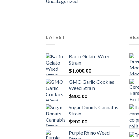
Uncategorized
LATEST
BES
Bacio Gelato Weed
Strain
$
1,000.00
GMO Garlic Cookies
Weed Strain
$
800.00
Sugar Donuts Cannabis
Strain
$
900.00
Purple Rhino Weed
Strain