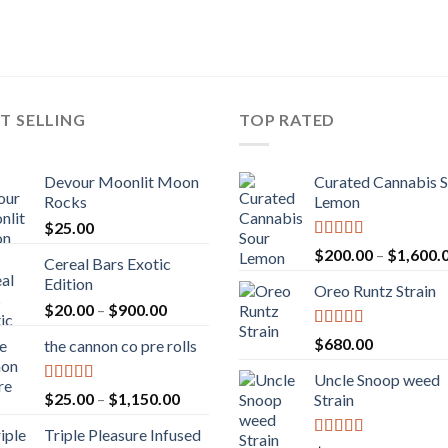
T SELLING
TOP RATED
Devour Moonlit Moon
Curated Cannabis 
Rocks
Lemon
$
25.00
Rated
5.00
$
200.00
–
$
1,600.
Cereal Bars Exotic
out of 5
Edition
Oreo Runtz Strain
Price
$
20.00
–
$
900.00
range:
Rated
5.00
$
680.00
the cannon co pre rolls
$20.00
out of 5
through
Uncle Snoop weed
$900.00
Rated
5.00
Price
$
25.00
–
$
1,150.00
Strain
out of 5
range:
Triple Pleasure Infused
$25.00