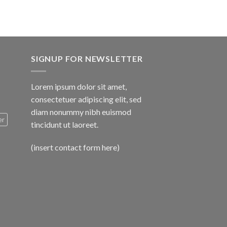
SIGNUP FOR NEWSLETTER
Lorem ipsum dolor sit amet,
consectetuer adipiscing elit, sed
diam nonummy nibh euismod
er
tincidunt ut laoreet.
(insert contact form here)