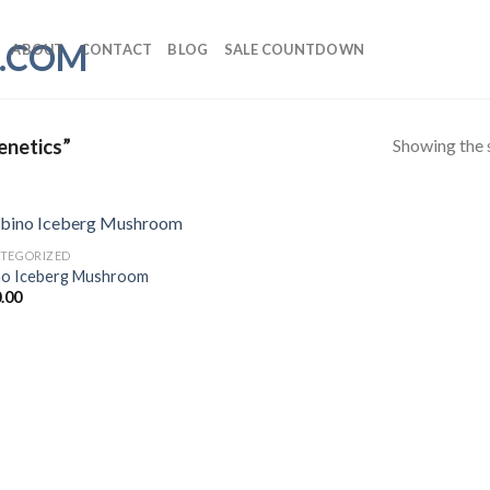
ABOUT
CONTACT
BLOG
SALE COUNTDOWN
Showing the s
enetics”
TEGORIZED
no Iceberg Mushroom
.00