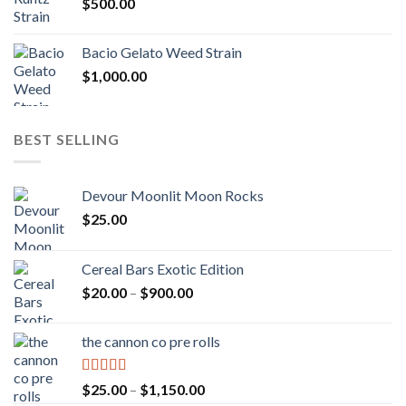
$
500.00
$1,300.00
Bacio Gelato Weed Strain
$
1,000.00
BEST SELLING
Devour Moonlit Moon Rocks
$
25.00
Cereal Bars Exotic Edition
Price
$
20.00
–
$
900.00
range:
$20.00
the cannon co pre rolls
through
$900.00
Rated
5.00
Price
$
25.00
–
$
1,150.00
out of 5