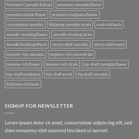
Premium Cannabis Extract
premium cannabis flower
premium indoor flower
premium marijuana flower
recreational cannabis
Relaxing cannabis strain
resin rich buds
smooth-smoking flower
smooth smoking strain
Smooth Smoking Weed
stress relief cannabis
stress relief weed
terpene-rich cannabis
terpene-rich concentrate
terpene-rich flower
terpene-rich strain
top-shelf cannabis flower
top-shelf marijuana
top-shelf weed
top shelf cannabis
trichome-rich buds
SIGNUP FOR NEWSLETTER
Lorem ipsum dolor sit amet, consectetuer adipiscing elit, sed
diam nonummy nibh euismod tincidunt ut laoreet.