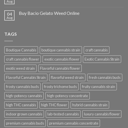
Aug
Buy Bacio Gelato Weed Online
04
Aug
TAGS
Boutique Cannabis
boutique cannabis strain
craft cannabis
craft cannabis flower
exotic cannabis flower
Exotic Cannabis Strain
exotic weed strain
Flavorful cannabis flower
Flavorful Cannabis Strain
flavorful weed strain
fresh cannabis buds
frosty cannabis buds
frosty trichome buds
fruity cannabis strain
high-potency cannabis
high-potency concentrate
high THC cannabis
high THC flower
hybrid cannabis strain
indoor grown cannabis
lab-tested cannabis
luxury cannabis flower
premium cannabis buds
premium cannabis concentrate