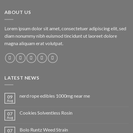
ABOUT US
Lorem ipsum dolor sit amet, consectetuer adipiscing elit, sed
diam nonummy nibh euismod tincidunt ut laoreet dolore
magna aliquam erat volutpat.
LATEST NEWS
nerd rope edibles 1000mg near me
09
Aug
Cookies Solventless Rosin
07
Aug
Bolo Runtz Weed Strain
07