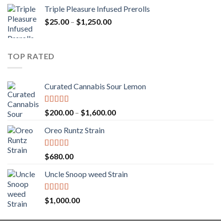
range:
Triple Pleasure Infused Prerolls
$25.00
Price
$
25.00
–
$
1,250.00
through
range:
$1,150.00
$25.00
through
TOP RATED
$1,250.00
Curated Cannabis Sour Lemon
Rated
5.00
Price
$
200.00
–
$
1,600.00
out of 5
range:
Oreo Runtz Strain
$200.00
through
$1,600.00
Rated
5.00
$
680.00
out of 5
Uncle Snoop weed Strain
Rated
5.00
$
1,000.00
out of 5