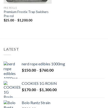
PRE ROLLS
Premium Frostix Trap Swishers
Pre-rol
Price
$
25.00
–
$
1,200.00
range:
$25.00
through
$1,200.00
LATEST
nerd rope edibles 1000mg
Price
$
150.00
–
$
760.00
range:
$150.00
COOKIES 1G ROSIN
through
Price
$
170.00
–
$
1,300.00
$760.00
range:
$170.00
Bolo Runtz Strain
through