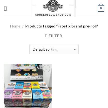
Skip
0
to
content
Home
/
Products tagged “Frostix brand pre-roll”
FILTER
Add to wishlist