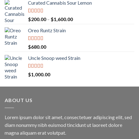
Curated Cannabis Sour Lemon
Rated
5.00
Price
$
200.00
–
$
1,600.00
out of 5
range:
Oreo Runtz Strain
$200.00
through
$1,600.00
Rated
5.00
$
680.00
out of 5
Uncle Snoop weed Strain
Rated
5.00
$
1,000.00
out of 5
ABOUT US
Lorem ipsum dolor sit amet, consectetuer adipiscing elit, sed
diam nonummy nibh euismod tincidunt ut laoreet dolore
magna aliquam erat volutpat.