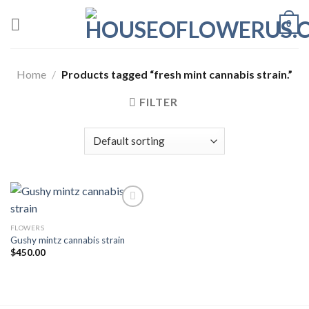
Skip
0
to
content
Home
/
Products tagged “fresh mint cannabis strain.”
FILTER
FLOWERS
Add to wishlist
Gushy mintz cannabis strain
$
450.00