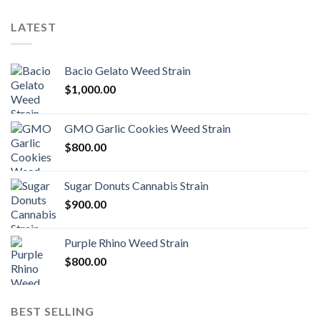
LATEST
Bacio Gelato Weed Strain
$
1,000.00
GMO Garlic Cookies Weed Strain
$
800.00
Sugar Donuts Cannabis Strain
$
900.00
Purple Rhino Weed Strain
$
800.00
BEST SELLING