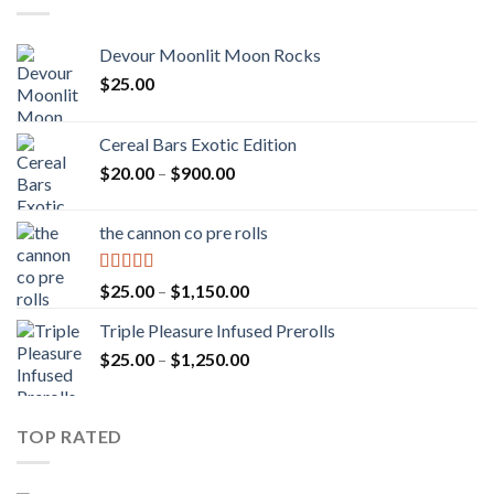
Devour Moonlit Moon Rocks
$
25.00
Cereal Bars Exotic Edition
Price
$
20.00
–
$
900.00
range:
$20.00
the cannon co pre rolls
through
$900.00
Rated
5.00
Price
$
25.00
–
$
1,150.00
out of 5
range:
Triple Pleasure Infused Prerolls
$25.00
Price
$
25.00
–
$
1,250.00
through
range:
$1,150.00
$25.00
through
TOP RATED
$1,250.00