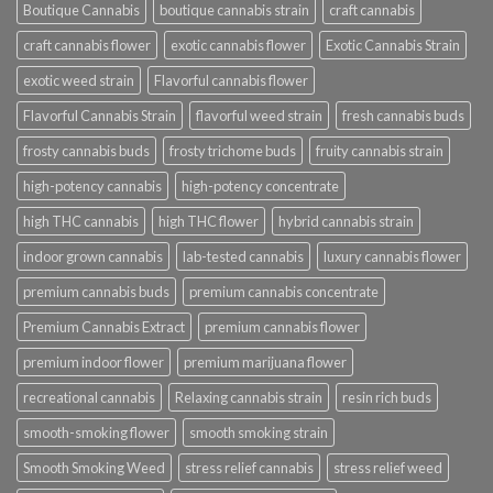
Boutique Cannabis
boutique cannabis strain
craft cannabis
craft cannabis flower
exotic cannabis flower
Exotic Cannabis Strain
exotic weed strain
Flavorful cannabis flower
Flavorful Cannabis Strain
flavorful weed strain
fresh cannabis buds
frosty cannabis buds
frosty trichome buds
fruity cannabis strain
high-potency cannabis
high-potency concentrate
high THC cannabis
high THC flower
hybrid cannabis strain
indoor grown cannabis
lab-tested cannabis
luxury cannabis flower
premium cannabis buds
premium cannabis concentrate
Premium Cannabis Extract
premium cannabis flower
premium indoor flower
premium marijuana flower
recreational cannabis
Relaxing cannabis strain
resin rich buds
smooth-smoking flower
smooth smoking strain
Smooth Smoking Weed
stress relief cannabis
stress relief weed