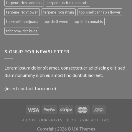
terpene-rich cannabis
terpene-rich concentrate
terpene-rich flower
terpene-rich strain
top-shelf cannabis flower
top-shelf marijuana
top-shelf weed
top shelf cannabis
trichome-rich buds
SIGNUP FOR NEWSLETTER
Lorem ipsum dolor sit amet, consectetuer adipiscing elit, sed
diam nonummy nibh euismod tincidunt ut laoreet.
(insert contact form here)
ABOUT
OUR STORES
BLOG
CONTACT
FAQ
Copyright 2026 ©
UX Themes