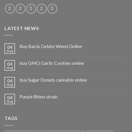
LATEST NEWS
Buy Bacio Gelato Weed Online
04
Aug
buy GMO Garlic Cookies online
04
Aug
buy Sugar Donuts cannabis online
04
Aug
Purple Rhino strain
04
Aug
TAGS