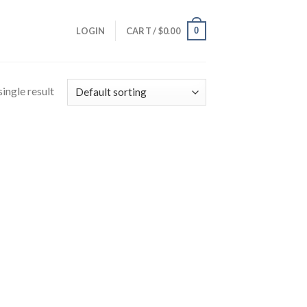
0
LOGIN
CART /
$
0.00
ingle result