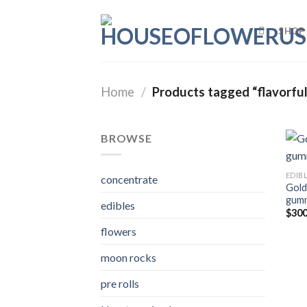
Skip
to
SHOP
content
Home
/
Products tagged “flavorful
BROWSE
EDIB
concentrate
Gold
gum
edibles
$
300
flowers
moon rocks
pre rolls