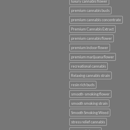
luxury cannabis flower
premium cannabis buds
premium cannabis concentrate
Premium Cannabis Extract
premium cannabis flower
premium indoor flower
premium marijuana flower
recreational cannabis
Relaxing cannabis strain
resin rich buds
smooth-smoking flower
smooth smoking strain
Smooth Smoking Weed
stress relief cannabis