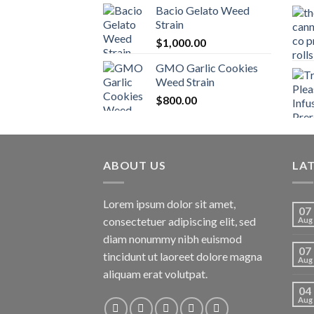
Bacio Gelato Weed
Strain
$
1,000.00
GMO Garlic Cookies
Weed Strain
$
800.00
ABOUT US
LA
Lorem ipsum dolor sit amet,
07
consectetuer adipiscing elit, sed
Aug
diam nonummy nibh euismod
07
tincidunt ut laoreet dolore magna
Aug
aliquam erat volutpat.
04
Aug