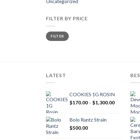
Uncategorized
FILTER BY PRICE
Min
Max
FILTER
price
price
LATEST
BES
COOKIES 1G ROSIN
Price
$
170.00
–
$
1,300.00
range:
$170.00
Bolo Runtz Strain
through
$
500.00
$1,300.00