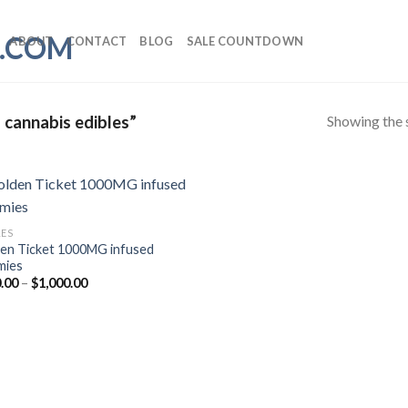
ABOUT
CONTACT
BLOG
SALE COUNTDOWN
Showing the s
 cannabis edibles”
LES
en Ticket 1000MG infused
mies
Price
.00
–
$
1,000.00
range:
$300.00
through
$1,000.00