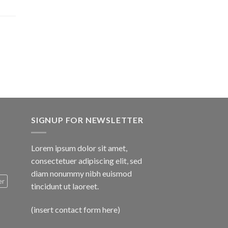
$1,600.00
SIGNUP FOR NEWSLETTER
Lorem ipsum dolor sit amet,
consectetuer adipiscing elit, sed
diam nonummy nibh euismod
er
tincidunt ut laoreet.
(insert contact form here)