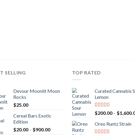
T SELLING
TOP RATED
Devour Moonlit Moon
Curated Cannabis 
Rocks
Lemon
$
25.00
Rated
5.00
$
200.00
–
$
1,600.
Cereal Bars Exotic
out of 5
Edition
Oreo Runtz Strain
Price
$
20.00
–
$
900.00