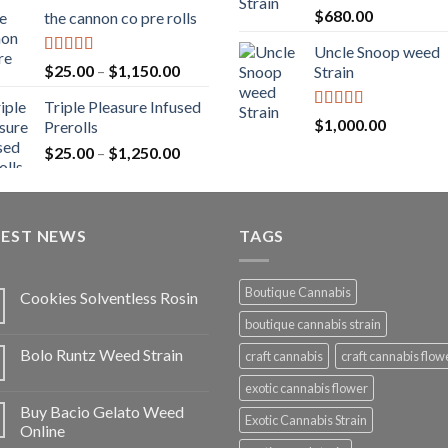
range:
Rated
5.00
$
680.00
the cannon co pre rolls
$20.00
out of 5
through
Uncle Snoop weed
$900.00
Rated
5.00
Price
$
25.00
–
$
1,150.00
Strain
out of 5
range:
Triple Pleasure Infused
$25.00
Rated
5.00
$
1,000.00
Prerolls
through
out of 5
Price
$
25.00
–
$
1,250.00
$1,150.00
range:
$25.00
through
TEST NEWS
$1,250.00
TAGS
Boutique Cannabis
Cookies Solventless Rosin
boutique cannabis strain
Bolo Runtz Weed Strain
craft cannabis
craft cannabis flow
exotic cannabis flower
Buy Bacio Gelato Weed
Exotic Cannabis Strain
Online