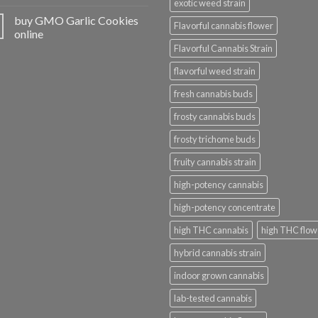
exotic weed strain
buy GMO Garlic Cookies
Flavorful cannabis flower
online
Flavorful Cannabis Strain
flavorful weed strain
fresh cannabis buds
frosty cannabis buds
frosty trichome buds
fruity cannabis strain
high-potency cannabis
high-potency concentrate
high THC cannabis
high THC flow
hybrid cannabis strain
indoor grown cannabis
lab-tested cannabis