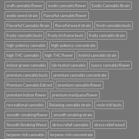
craft cannabis flower
exotic cannabis flower
Exotic Cannabis Strain
exotic weed strain
Flavorful cannabis flower
Flavorful Cannabis Strain
flavorful weed strain
fresh cannabis buds
frosty cannabis buds
frosty trichome buds
fruity cannabis strain
high-potency cannabis
high-potency concentrate
high THC cannabis
high THC flower
hybrid cannabis strain
indoor grown cannabis
lab-tested cannabis
luxury cannabis flower
premium cannabis buds
premium cannabis concentrate
Premium Cannabis Extract
premium cannabis flower
premium indoor flower
premium marijuana flower
recreational cannabis
Relaxing cannabis strain
resin rich buds
smooth-smoking flower
smooth smoking strain
Smooth Smoking Weed
stress relief cannabis
stress relief weed
terpene-rich cannabis
terpene-rich concentrate