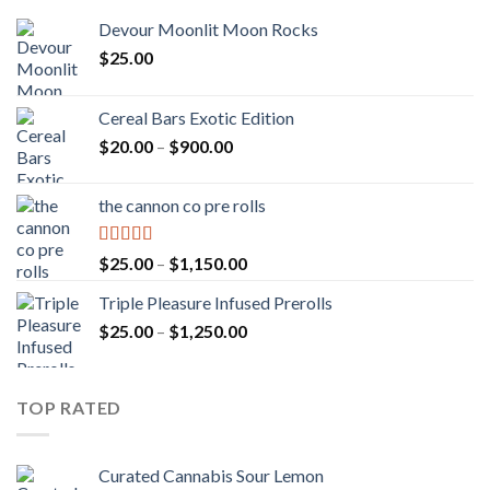
Devour Moonlit Moon Rocks
$
25.00
Cereal Bars Exotic Edition
Price
$
20.00
–
$
900.00
range:
$20.00
the cannon co pre rolls
through
$900.00
Rated
5.00
Price
$
25.00
–
$
1,150.00
out of 5
range:
Triple Pleasure Infused Prerolls
$25.00
Price
$
25.00
–
$
1,250.00
through
range:
$1,150.00
$25.00
through
TOP RATED
$1,250.00
Curated Cannabis Sour Lemon