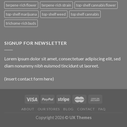
terpene-rich flower
terpene-rich strain
top-shelf cannabis flower
top-shelf marijuana
top-shelf weed
top shelf cannabis
trichome-rich buds
SIGNUP FOR NEWSLETTER
Lorem ipsum dolor sit amet, consectetuer adipiscing elit, sed
diam nonummy nibh euismod tincidunt ut laoreet.
(insert contact form here)
ABOUT
OUR STORES
BLOG
CONTACT
FAQ
Copyright 2026 ©
UX Themes