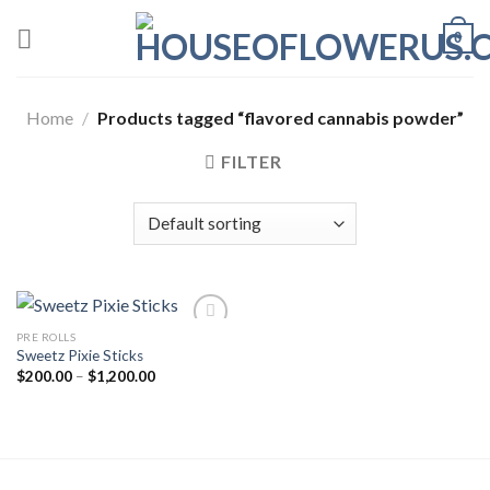
Skip
0
to
content
Home
/
Products tagged “flavored cannabis powder”
FILTER
PRE ROLLS
Sweetz Pixie Sticks
Add to wishlist
Price
$
200.00
–
$
1,200.00
range:
$200.00
through
$1,200.00