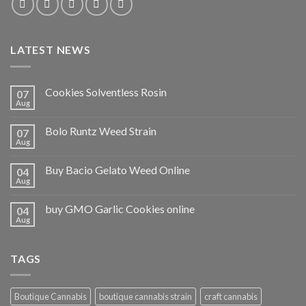
LATEST NEWS
Cookies Solventless Rosin
07
Aug
Bolo Runtz Weed Strain
07
Aug
Buy Bacio Gelato Weed Online
04
Aug
buy GMO Garlic Cookies online
04
Aug
TAGS
Boutique Cannabis
boutique cannabis strain
craft cannabis