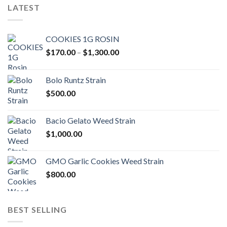
LATEST
COOKIES 1G ROSIN
Price
$
170.00
–
$
1,300.00
range:
$170.00
Bolo Runtz Strain
through
$
500.00
$1,300.00
Bacio Gelato Weed Strain
$
1,000.00
GMO Garlic Cookies Weed Strain
$
800.00
BEST SELLING