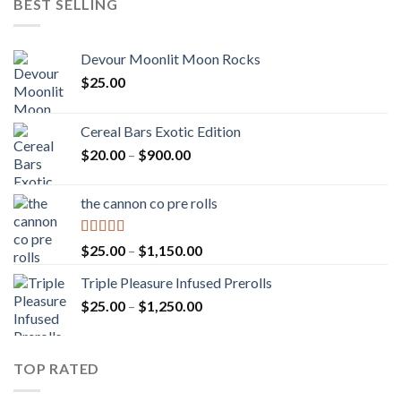
BEST SELLING
Devour Moonlit Moon Rocks
$
25.00
Cereal Bars Exotic Edition
Price
$
20.00
–
$
900.00
range:
$20.00
the cannon co pre rolls
through
$900.00
Rated
5.00
Price
$
25.00
–
$
1,150.00
out of 5
range:
Triple Pleasure Infused Prerolls
$25.00
Price
$
25.00
–
$
1,250.00
through
range:
$1,150.00
$25.00
through
TOP RATED
$1,250.00