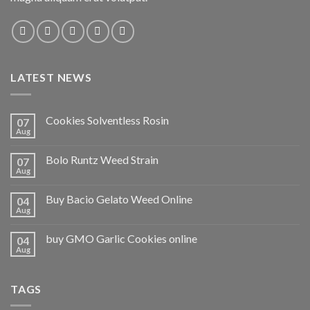
LATEST NEWS
Cookies Solventless Rosin
07
Aug
Bolo Runtz Weed Strain
07
Aug
Buy Bacio Gelato Weed Online
04
Aug
buy GMO Garlic Cookies online
04
Aug
TAGS