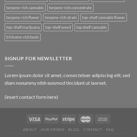
terpene-rich cannabis
terpene-rich concentrate
terpene-rich flower
terpene-rich strain
top-shelf cannabis flower
top-shelf marijuana
top-shelf weed
top shelf cannabis
trichome-rich buds
SIGNUP FOR NEWSLETTER
Lorem ipsum dolor sit amet, consectetuer adipiscing elit, sed
diam nonummy nibh euismod tincidunt ut laoreet.
(insert contact form here)
ABOUT
OUR STORES
BLOG
CONTACT
FAQ