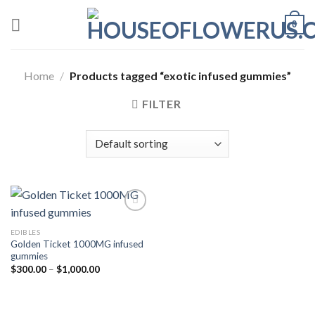
Skip
0
to
content
Home
/
Products tagged “exotic infused gummies”
FILTER
EDIBLES
Add to wishlist
Golden Ticket 1000MG infused
gummies
Price
$
300.00
–
$
1,000.00
range:
$300.00
through
$1,000.00