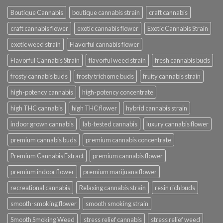
Boutique Cannabis
boutique cannabis strain
craft cannabis
craft cannabis flower
exotic cannabis flower
Exotic Cannabis Strain
exotic weed strain
Flavorful cannabis flower
Flavorful Cannabis Strain
flavorful weed strain
fresh cannabis buds
frosty cannabis buds
frosty trichome buds
fruity cannabis strain
high-potency cannabis
high-potency concentrate
high THC cannabis
high THC flower
hybrid cannabis strain
indoor grown cannabis
lab-tested cannabis
luxury cannabis flower
premium cannabis buds
premium cannabis concentrate
Premium Cannabis Extract
premium cannabis flower
premium indoor flower
premium marijuana flower
recreational cannabis
Relaxing cannabis strain
resin rich buds
smooth-smoking flower
smooth smoking strain
Smooth Smoking Weed
stress relief cannabis
stress relief weed