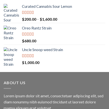
Curated Cannabis Sour Lemon
Rated
5.00
Price
$
200.00
–
$
1,600.00
out of 5
range:
Oreo Runtz Strain
$200.00
through
$1,600.00
Rated
5.00
$
680.00
out of 5
Uncle Snoop weed Strain
Rated
5.00
$
1,000.00
out of 5
ABOUT US
Lorem ipsum dolor sit amet, consectetuer adipiscing elit, sed
diam nonummy nibh euismod tincidunt ut laoreet dolore
magna aliquam erat volutpat.