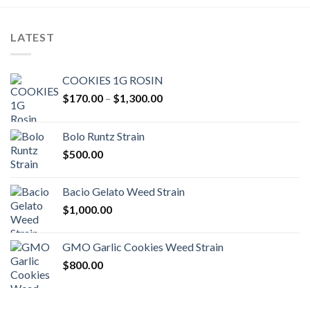
LATEST
COOKIES 1G ROSIN
Price
$
170.00
–
$
1,300.00
range:
$170.00
Bolo Runtz Strain
through
$
500.00
$1,300.00
Bacio Gelato Weed Strain
$
1,000.00
GMO Garlic Cookies Weed Strain
$
800.00