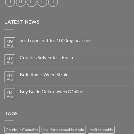
LATEST NEWS
nerd rope edibles 1000mg near me
09
Aug
Cookies Solventless Rosin
07
Aug
Bolo Runtz Weed Strain
07
Aug
Buy Bacio Gelato Weed Online
04
Aug
TAGS
Boutique Cannabis
boutique cannabis strain
craft cannabis