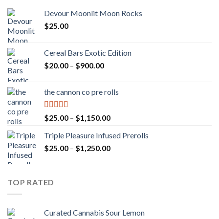
Devour Moonlit Moon Rocks
$
25.00
Cereal Bars Exotic Edition
Price
$
20.00
–
$
900.00
range:
$20.00
the cannon co pre rolls
through
$900.00
Rated
5.00
Price
$
25.00
–
$
1,150.00
out of 5
range:
Triple Pleasure Infused Prerolls
$25.00
Price
$
25.00
–
$
1,250.00
through
range:
$1,150.00
$25.00
through
TOP RATED
$1,250.00
Curated Cannabis Sour Lemon