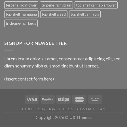
terpene-rich flower
terpene-rich strain
top-shelf cannabis flower
top-shelf marijuana
top-shelf weed
top shelf cannabis
trichome-rich buds
SIGNUP FOR NEWSLETTER
Lorem ipsum dolor sit amet, consectetuer adipiscing elit, sed
diam nonummy nibh euismod tincidunt ut laoreet.
(insert contact form here)
ABOUT
OUR STORES
BLOG
CONTACT
FAQ
Copyright 2026 ©
UX Themes