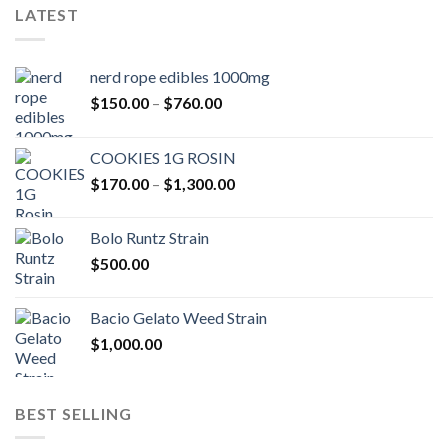
LATEST
nerd rope edibles 1000mg
Price
$
150.00
–
$
760.00
range:
$150.00
COOKIES 1G ROSIN
through
Price
$
170.00
–
$
1,300.00
$760.00
range:
$170.00
Bolo Runtz Strain
through
$
500.00
$1,300.00
Bacio Gelato Weed Strain
$
1,000.00
BEST SELLING