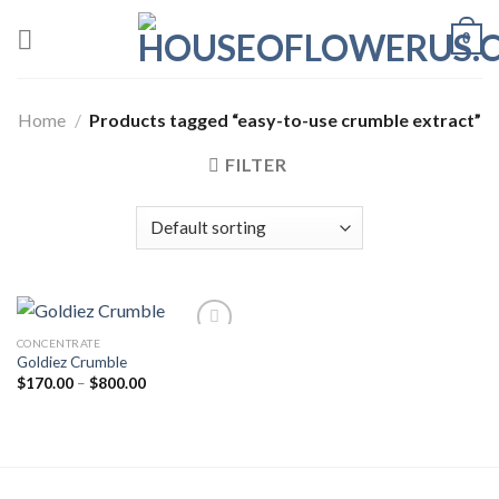
Skip
0
to
content
Home
/
Products tagged “easy-to-use crumble extract”
FILTER
CONCENTRATE
Goldiez Crumble
Add to wishlist
Price
$
170.00
–
$
800.00
range:
$170.00
through
$800.00