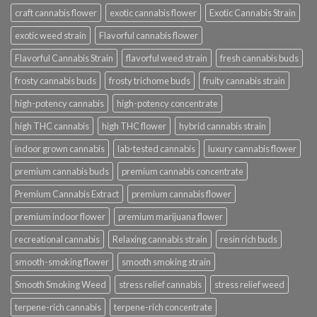
craft cannabis flower
exotic cannabis flower
Exotic Cannabis Strain
exotic weed strain
Flavorful cannabis flower
Flavorful Cannabis Strain
flavorful weed strain
fresh cannabis buds
frosty cannabis buds
frosty trichome buds
fruity cannabis strain
high-potency cannabis
high-potency concentrate
high THC cannabis
high THC flower
hybrid cannabis strain
indoor grown cannabis
lab-tested cannabis
luxury cannabis flower
premium cannabis buds
premium cannabis concentrate
Premium Cannabis Extract
premium cannabis flower
premium indoor flower
premium marijuana flower
recreational cannabis
Relaxing cannabis strain
resin rich buds
smooth-smoking flower
smooth smoking strain
Smooth Smoking Weed
stress relief cannabis
stress relief weed
terpene-rich cannabis
terpene-rich concentrate