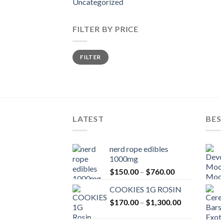
Uncategorized
FILTER BY PRICE
Min
Max
FILTER
price
price
LATEST
BES
nerd rope edibles
1000mg
Price
$
150.00
–
$
760.00
range:
COOKIES 1G ROSIN
$150.00
Price
$
170.00
–
$
1,300.00
through
range:
$760.00