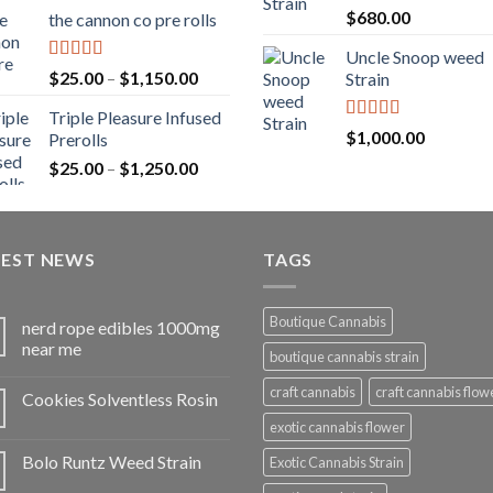
range:
Rated
5.00
$
680.00
the cannon co pre rolls
$20.00
out of 5
through
Uncle Snoop weed
$900.00
Rated
5.00
Price
$
25.00
–
$
1,150.00
Strain
out of 5
range:
Triple Pleasure Infused
$25.00
Rated
5.00
$
1,000.00
Prerolls
through
out of 5
Price
$
25.00
–
$
1,250.00
$1,150.00
range:
$25.00
through
TEST NEWS
$1,250.00
TAGS
Boutique Cannabis
nerd rope edibles 1000mg
near me
boutique cannabis strain
craft cannabis
craft cannabis flow
Cookies Solventless Rosin
exotic cannabis flower
Bolo Runtz Weed Strain
Exotic Cannabis Strain