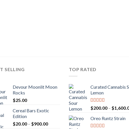
T SELLING
TOP RATED
Devour Moonlit Moon
Curated Cannabis 
Rocks
Lemon
$
25.00
Rated
5.00
$
200.00
–
$
1,600.
Cereal Bars Exotic
out of 5
Edition
Oreo Runtz Strain
Price
$
20.00
–
$
900.00