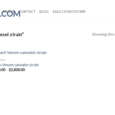
ABOUT
CONTACT
BLOG
SALE COUNTDOWN
Showing the s
sel strain”
ERS
k Venom cannabis strain
Price
.00
–
$
2,800.00
range:
$350.00
through
$2,800.00