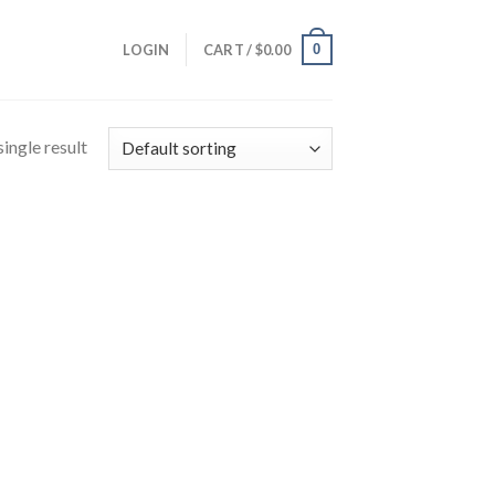
0
LOGIN
CART /
$
0.00
ingle result