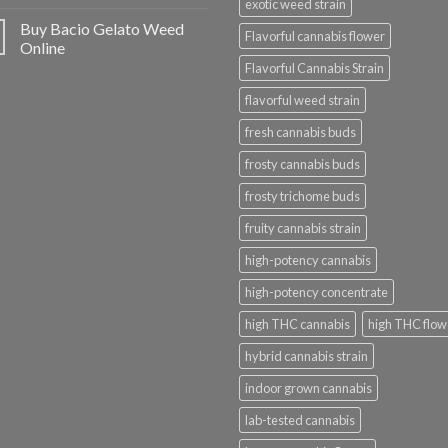
exotic weed strain
Buy Bacio Gelato Weed
Flavorful cannabis flower
Online
Flavorful Cannabis Strain
flavorful weed strain
fresh cannabis buds
frosty cannabis buds
frosty trichome buds
fruity cannabis strain
high-potency cannabis
high-potency concentrate
high THC cannabis
high THC flow
hybrid cannabis strain
indoor grown cannabis
lab-tested cannabis