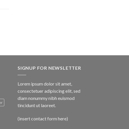
$1,600.00
SIGNUP FOR NEWSLETTER
Lorem ipsum dolor sit amet,
consectetuer adipiscing elit, sed
diam nonummy nibh euismod
er
tincidunt ut laoreet.
(insert contact form here)