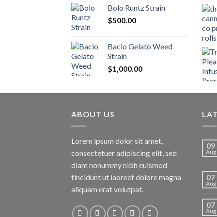
$170.00
Bolo Runtz Strain
through
$
500.00
$1,300.00
Bacio Gelato Weed
Strain
$
1,000.00
ABOUT US
LA
Lorem ipsum dolor sit amet,
09
consectetuer adipiscing elit, sed
Aug
diam nonummy nibh euismod
tincidunt ut laoreet dolore magna
07
Aug
aliquam erat volutpat.
07
Aug