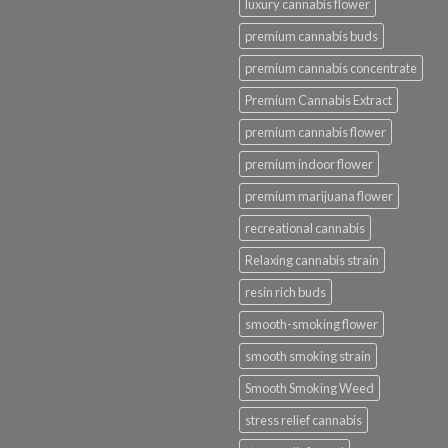
luxury cannabis flower
premium cannabis buds
premium cannabis concentrate
Premium Cannabis Extract
premium cannabis flower
premium indoor flower
premium marijuana flower
recreational cannabis
Relaxing cannabis strain
resin rich buds
smooth-smoking flower
smooth smoking strain
Smooth Smoking Weed
stress relief cannabis