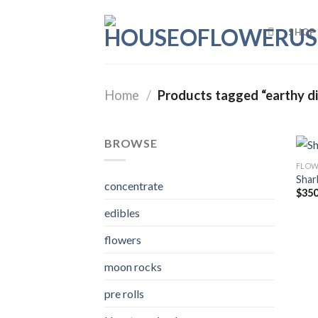
Skip
to
SHOP
content
Home
/
Products tagged “earthy die
BROWSE
FLOW
Shar
concentrate
$
350
edibles
flowers
moon rocks
pre rolls