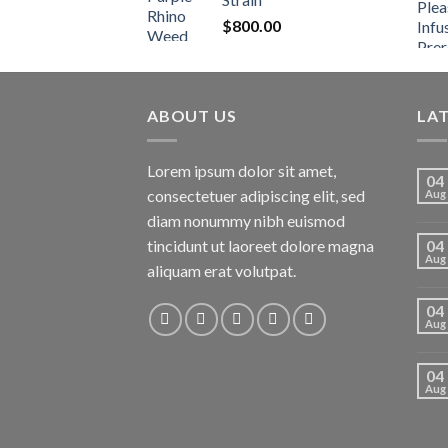
$
800.00
ABOUT US
LA
Lorem ipsum dolor sit amet,
04
consectetuer adipiscing elit, sed
Aug
diam nonummy nibh euismod
tincidunt ut laoreet dolore magna
04
Aug
aliquam erat volutpat.
04
Aug
04
Aug