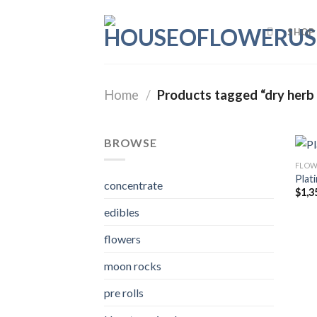
Skip
to
SHOP
content
Home
/
Products tagged “dry herb 
BROWSE
FLOW
Plat
concentrate
$
1,3
edibles
flowers
moon rocks
pre rolls