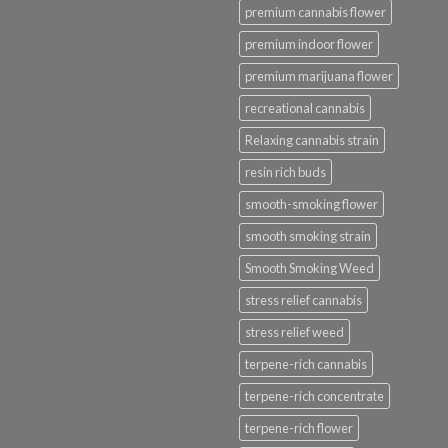
premium cannabis flower
premium indoor flower
premium marijuana flower
recreational cannabis
Relaxing cannabis strain
resin rich buds
smooth-smoking flower
smooth smoking strain
Smooth Smoking Weed
stress relief cannabis
stress relief weed
terpene-rich cannabis
terpene-rich concentrate
terpene-rich flower