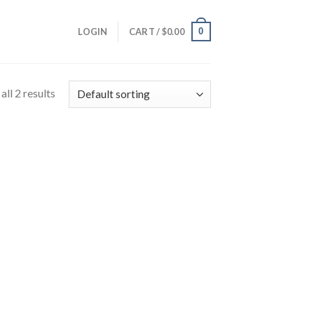
0
LOGIN
CART /
$
0.00
ll 2 results