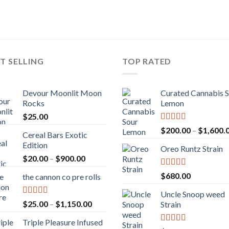
T SELLING
TOP RATED
Devour Moonlit Moon
Curated Cannabis 
Rocks
Lemon
$
25.00
Rated
5.00
$
200.00
–
$
1,600.
Cereal Bars Exotic
out of 5
Edition
Oreo Runtz Strain
Price
$
20.00
–
$
900.00
range:
Rated
5.00
$
680.00
the cannon co pre rolls
$20.00
out of 5
through
Uncle Snoop weed
$900.00
Rated
5.00
Price
$
25.00
–
$
1,150.00
Strain
out of 5
range:
Triple Pleasure Infused
$25.00