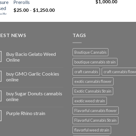
Rated
5.00
$
1,000.00
Prerolls
through
out of 5
Price
$
25.00
–
$
1,250.00
$1,150.00
range:
$25.00
through
TEST NEWS
$1,250.00
TAGS
Boutique Cannabis
Buy Bacio Gelato Weed
Online
boutique cannabis strain
craft cannabis
craft cannabis flow
buy GMO Garlic Cookies
online
exotic cannabis flower
Exotic Cannabis Strain
buy Sugar Donuts cannabis
online
exotic weed strain
Flavorful cannabis flower
Purple Rhino strain
Flavorful Cannabis Strain
flavorful weed strain