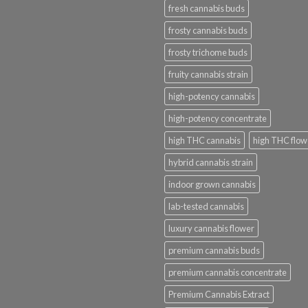
fresh cannabis buds
frosty cannabis buds
frosty trichome buds
fruity cannabis strain
high-potency cannabis
high-potency concentrate
high THC cannabis
high THC flow
hybrid cannabis strain
indoor grown cannabis
lab-tested cannabis
luxury cannabis flower
premium cannabis buds
premium cannabis concentrate
Premium Cannabis Extract