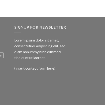
SIGNUP FOR NEWSLETTER
Lorem ipsum dolor sit amet,
consectetuer adipiscing elit, sed
diam nonummy nibh euismod
er
tincidunt ut laoreet.
(insert contact form here)