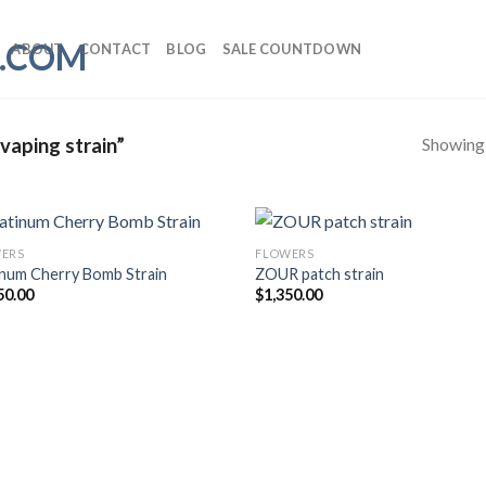
ABOUT
CONTACT
BLOG
SALE COUNTDOWN
Showing a
vaping strain”
ERS
FLOWERS
inum Cherry Bomb Strain
ZOUR patch strain
50.00
$
1,350.00