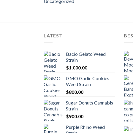
Uncategorized
LATEST
BES
Bacio Gelato Weed
Strain
$
1,000.00
GMO Garlic Cookies
Weed Strain
$
800.00
Sugar Donuts Cannabis
Strain
$
900.00
Purple Rhino Weed
Strain