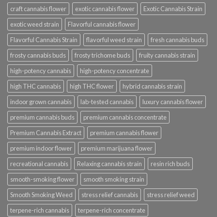
craft cannabis flower
exotic cannabis flower
Exotic Cannabis Strain
exotic weed strain
Flavorful cannabis flower
Flavorful Cannabis Strain
flavorful weed strain
fresh cannabis buds
frosty cannabis buds
frosty trichome buds
fruity cannabis strain
high-potency cannabis
high-potency concentrate
high THC cannabis
high THC flower
hybrid cannabis strain
indoor grown cannabis
lab-tested cannabis
luxury cannabis flower
premium cannabis buds
premium cannabis concentrate
Premium Cannabis Extract
premium cannabis flower
premium indoor flower
premium marijuana flower
recreational cannabis
Relaxing cannabis strain
resin rich buds
smooth-smoking flower
smooth smoking strain
Smooth Smoking Weed
stress relief cannabis
stress relief weed
terpene-rich cannabis
terpene-rich concentrate