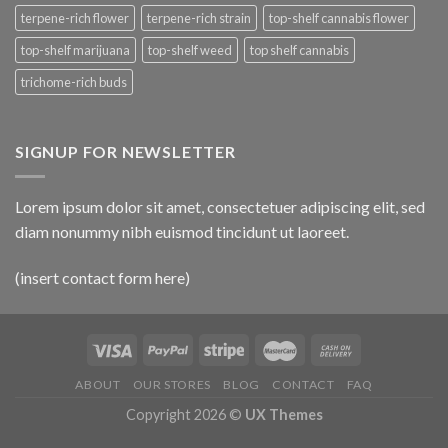
terpene-rich flower
terpene-rich strain
top-shelf cannabis flower
top-shelf marijuana
top-shelf weed
top shelf cannabis
trichome-rich buds
SIGNUP FOR NEWSLETTER
Lorem ipsum dolor sit amet, consectetuer adipiscing elit, sed
diam nonummy nibh euismod tincidunt ut laoreet.
(insert contact form here)
ABOUT
OUR STORES
BLOG
CONTACT
FAQ
Copyright 2026 ©
UX Themes