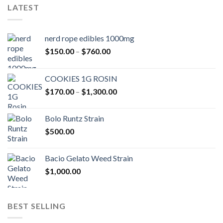
LATEST
nerd rope edibles 1000mg
Price
$
150.00
–
$
760.00
range:
$150.00
COOKIES 1G ROSIN
through
Price
$
170.00
–
$
1,300.00
$760.00
range:
$170.00
Bolo Runtz Strain
through
$
500.00
$1,300.00
Bacio Gelato Weed Strain
$
1,000.00
BEST SELLING