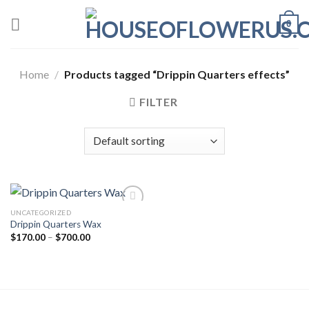
Skip
0
to
content
Home
/
Products tagged “Drippin Quarters effects”
FILTER
UNCATEGORIZED
Drippin Quarters Wax
Add to wishlist
Price
$
170.00
–
$
700.00
range:
$170.00
through
$700.00