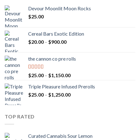
Devour Moonlit Moon Rocks
$
25.00
Cereal Bars Exotic Edition
Price
$
20.00
–
$
900.00
range:
$20.00
the cannon co pre rolls
through
$900.00
Rated
5.00
Price
$
25.00
–
$
1,150.00
out of 5
range:
Triple Pleasure Infused Prerolls
$25.00
Price
$
25.00
–
$
1,250.00
through
range:
$1,150.00
$25.00
through
TOP RATED
$1,250.00
Curated Cannabis Sour Lemon