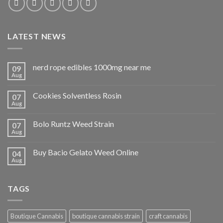
LATEST NEWS
nerd rope edibles 1000mg near me
09
Aug
Cookies Solventless Rosin
07
Aug
Bolo Runtz Weed Strain
07
Aug
Buy Bacio Gelato Weed Online
04
Aug
TAGS
Boutique Cannabis
boutique cannabis strain
craft cannabis