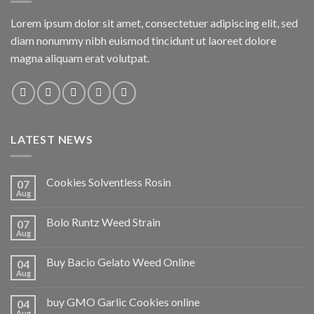
Lorem ipsum dolor sit amet, consectetuer adipiscing elit, sed
diam nonummy nibh euismod tincidunt ut laoreet dolore
magna aliquam erat volutpat.
LATEST NEWS
Cookies Solventless Rosin
07
Aug
Bolo Runtz Weed Strain
07
Aug
Buy Bacio Gelato Weed Online
04
Aug
buy GMO Garlic Cookies online
04
Aug