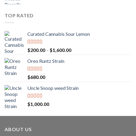
range:
$1,150.00
$25.00
through
TOP RATED
$1,250.00
Curated Cannabis Sour Lemon
Rated
5.00
Price
$
200.00
–
$
1,600.00
out of 5
range:
Oreo Runtz Strain
$200.00
through
$1,600.00
Rated
5.00
$
680.00
out of 5
Uncle Snoop weed Strain
Rated
5.00
$
1,000.00
out of 5
ABOUT US