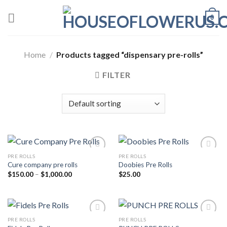
Skip
0
to
content
Home
/
Products tagged “dispensary pre-rolls”
FILTER
PRE ROLLS
PRE ROLLS
Cure company pre rolls
Doobies Pre Rolls
Add to wishlist
Add to wishlist
Price
$
150.00
–
$
1,000.00
$
25.00
range:
$150.00
through
$1,000.00
PRE ROLLS
PRE ROLLS