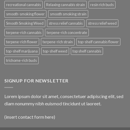
recreational cannabis
Relaxing cannabis strain
resin rich buds
smooth-smoking flower
smooth smoking strain
Smooth Smoking Weed
stress relief cannabis
stress relief weed
terpene-rich cannabis
terpene-rich concentrate
terpene-rich flower
terpene-rich strain
top-shelf cannabis flower
top-shelf marijuana
top-shelf weed
top shelf cannabis
trichome-rich buds
SIGNUP FOR NEWSLETTER
Lorem ipsum dolor sit amet, consectetuer adipiscing elit, sed
diam nonummy nibh euismod tincidunt ut laoreet.
(insert contact form here)