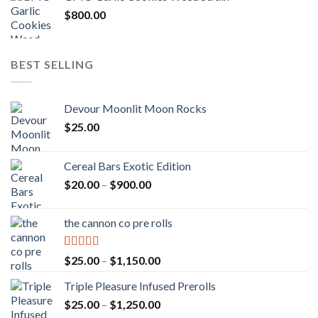
$
800.00
BEST SELLING
Devour Moonlit Moon Rocks
$
25.00
Cereal Bars Exotic Edition
Price
$
20.00
–
$
900.00
range:
$20.00
the cannon co pre rolls
through
$900.00
Rated
5.00
Price
$
25.00
–
$
1,150.00
out of 5
range:
Triple Pleasure Infused Prerolls
$25.00
Price
$
25.00
–
$
1,250.00
through