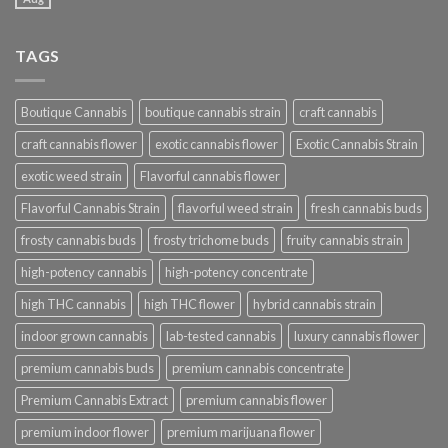
TAGS
Boutique Cannabis
boutique cannabis strain
craft cannabis
craft cannabis flower
exotic cannabis flower
Exotic Cannabis Strain
exotic weed strain
Flavorful cannabis flower
Flavorful Cannabis Strain
flavorful weed strain
fresh cannabis buds
frosty cannabis buds
frosty trichome buds
fruity cannabis strain
high-potency cannabis
high-potency concentrate
high THC cannabis
high THC flower
hybrid cannabis strain
indoor grown cannabis
lab-tested cannabis
luxury cannabis flower
premium cannabis buds
premium cannabis concentrate
Premium Cannabis Extract
premium cannabis flower
premium indoor flower
premium marijuana flower