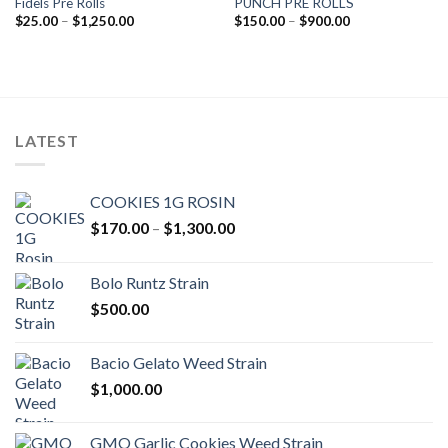
Fidels Pre Rolls
PUNCH PRE ROLLS
Add to wishlist
Add to wishlist
Price
Price
$
25.00
–
$
1,250.00
$
150.00
–
$
900.00
range:
range:
$25.00
$150.00
through
through
$1,250.00
$900.00
LATEST
COOKIES 1G ROSIN
Price
$
170.00
–
$
1,300.00
range:
$170.00
Bolo Runtz Strain
through
$
500.00
$1,300.00
Bacio Gelato Weed Strain
$
1,000.00
GMO Garlic Cookies Weed Strain