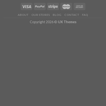
ABOUT
OUR STORES
BLOG
CONTACT
FAQ
Copyright 2026 ©
UX Themes