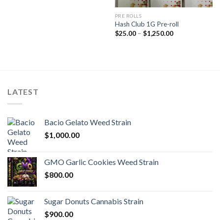
PRE ROLLS
Hash Club 1G Pre-roll
Price
$
25.00
–
$
1,250.00
range:
$25.00
through
$1,250.00
LATEST
Bacio Gelato Weed Strain
$
1,000.00
GMO Garlic Cookies Weed Strain
$
800.00
Sugar Donuts Cannabis Strain
$
900.00