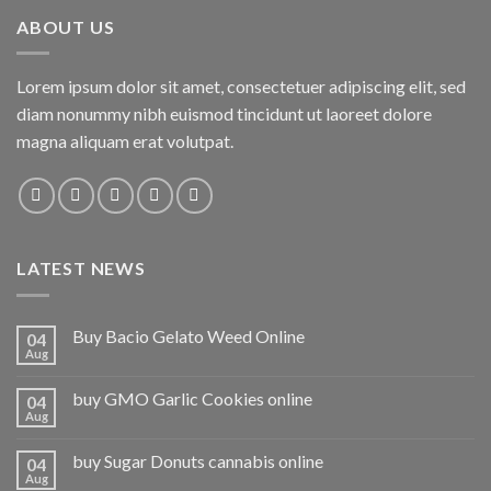
ABOUT US
Lorem ipsum dolor sit amet, consectetuer adipiscing elit, sed
diam nonummy nibh euismod tincidunt ut laoreet dolore
magna aliquam erat volutpat.
LATEST NEWS
Buy Bacio Gelato Weed Online
04
Aug
buy GMO Garlic Cookies online
04
Aug
buy Sugar Donuts cannabis online
04
Aug