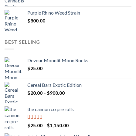
Purple Rhino Weed Strain
$
800.00
BEST SELLING
Devour Moonlit Moon Rocks
$
25.00
Cereal Bars Exotic Edition
Price
$
20.00
–
$
900.00
range:
$20.00
the cannon co pre rolls
through
$900.00
Rated
5.00
Price
$
25.00
–
$
1,150.00
out of 5
range: