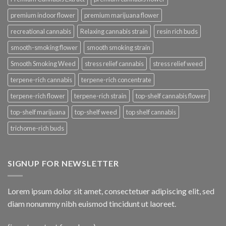
premium indoor flower
premium marijuana flower
recreational cannabis
Relaxing cannabis strain
resin rich buds
smooth-smoking flower
smooth smoking strain
Smooth Smoking Weed
stress relief cannabis
stress relief weed
terpene-rich cannabis
terpene-rich concentrate
terpene-rich flower
terpene-rich strain
top-shelf cannabis flower
top-shelf marijuana
top-shelf weed
top shelf cannabis
trichome-rich buds
SIGNUP FOR NEWSLETTER
Lorem ipsum dolor sit amet, consectetuer adipiscing elit, sed
diam nonummy nibh euismod tincidunt ut laoreet.