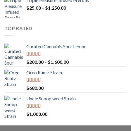
Triple Pleasure Infused Prerolls
$25.00
Price
$
25.00
–
$
1,250.00
through
range:
$1,150.00
$25.00
through
TOP RATED
$1,250.00
Curated Cannabis Sour Lemon
Rated
5.00
Price
$
200.00
–
$
1,600.00
out of 5
range:
Oreo Runtz Strain
$200.00
through
$1,600.00
Rated
5.00
$
680.00
out of 5
Uncle Snoop weed Strain
Rated
5.00
$
1,000.00
out of 5