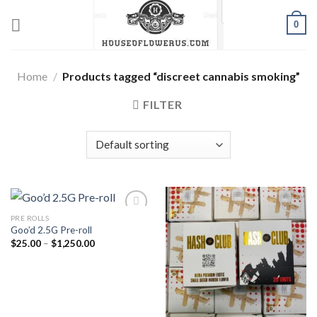
Skip
0
to
content
Home
/
Products tagged “discreet cannabis smoking”
FILTER
PRE ROLLS
Goo’d 2.5G Pre-roll
Add to wishlist
Add to wishlist
Price
$
25.00
–
$
1,250.00
range:
$25.00
through
$1,250.00