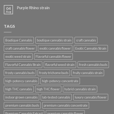
Purple Rhino strain
04
Aug
TAGS
Boutique Cannabis
boutique cannabis strain
craft cannabis
craft cannabis flower
exotic cannabis flower
Exotic Cannabis Strain
exotic weed strain
Flavorful cannabis flower
Flavorful Cannabis Strain
flavorful weed strain
fresh cannabis buds
frosty cannabis buds
frosty trichome buds
fruity cannabis strain
high-potency cannabis
high-potency concentrate
high THC cannabis
high THC flower
hybrid cannabis strain
indoor grown cannabis
lab-tested cannabis
luxury cannabis flower
premium cannabis buds
premium cannabis concentrate
Premium Cannabis Extract
premium cannabis flower