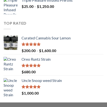
Triple Pleasure Infused Prerolls
$25.00
Price
$
25.00
–
$
1,250.00
through
range:
$1,150.00
$25.00
through
TOP RATED
$1,250.00
Curated Cannabis Sour Lemon
Rated
5.00
Price
$
200.00
–
$
1,600.00
out of 5
range:
Oreo Runtz Strain
$200.00
through
$1,600.00
Rated
5.00
$
680.00
out of 5
Uncle Snoop weed Strain
Rated
5.00
$
1,000.00
out of 5