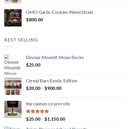
GMO Garlic Cookies Weed Strain
$
800.00
BEST SELLING
Devour Moonlit Moon Rocks
$
25.00
Cereal Bars Exotic Edition
Price
$
20.00
–
$
900.00
range:
$20.00
the cannon co pre rolls
through
$900.00
Rated
5.00
Price
$
25.00
–
$
1,150.00
out of 5
range: