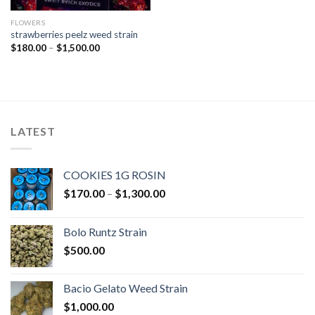
FLOWERS
strawberries peelz weed strain
Price
$
180.00
–
$
1,500.00
range:
$180.00
through
$1,500.00
LATEST
COOKIES 1G ROSIN
Price
$
170.00
–
$
1,300.00
range:
$170.00
Bolo Runtz Strain
through
$
500.00
$1,300.00
Bacio Gelato Weed Strain
$
1,000.00