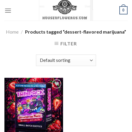
Skip
0
to
content
Home
/
Products tagged “dessert-flavored marijuana”
FILTER
Add to wishlist