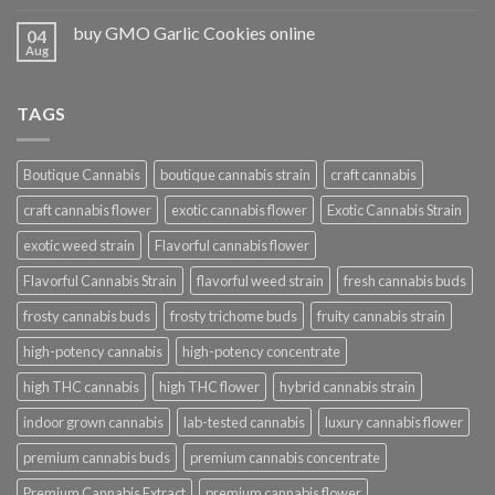
buy GMO Garlic Cookies online
04
Aug
TAGS
Boutique Cannabis
boutique cannabis strain
craft cannabis
craft cannabis flower
exotic cannabis flower
Exotic Cannabis Strain
exotic weed strain
Flavorful cannabis flower
Flavorful Cannabis Strain
flavorful weed strain
fresh cannabis buds
frosty cannabis buds
frosty trichome buds
fruity cannabis strain
high-potency cannabis
high-potency concentrate
high THC cannabis
high THC flower
hybrid cannabis strain
indoor grown cannabis
lab-tested cannabis
luxury cannabis flower
premium cannabis buds
premium cannabis concentrate
Premium Cannabis Extract
premium cannabis flower