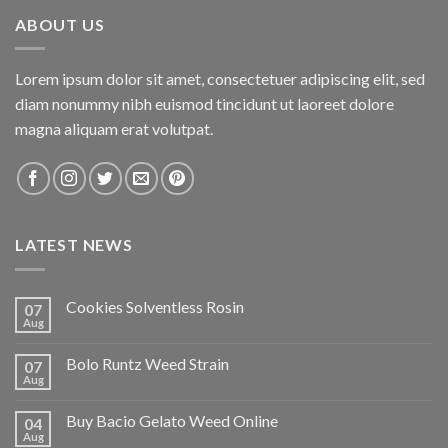
ABOUT US
Lorem ipsum dolor sit amet, consectetuer adipiscing elit, sed
diam nonummy nibh euismod tincidunt ut laoreet dolore
magna aliquam erat volutpat.
LATEST NEWS
Cookies Solventless Rosin
07
Aug
Bolo Runtz Weed Strain
07
Aug
Buy Bacio Gelato Weed Online
04
Aug