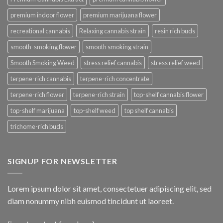
premium indoor flower
premium marijuana flower
recreational cannabis
Relaxing cannabis strain
resin rich buds
smooth-smoking flower
smooth smoking strain
Smooth Smoking Weed
stress relief cannabis
stress relief weed
terpene-rich cannabis
terpene-rich concentrate
terpene-rich flower
terpene-rich strain
top-shelf cannabis flower
top-shelf marijuana
top-shelf weed
top shelf cannabis
trichome-rich buds
SIGNUP FOR NEWSLETTER
Lorem ipsum dolor sit amet, consectetuer adipiscing elit, sed
diam nonummy nibh euismod tincidunt ut laoreet.