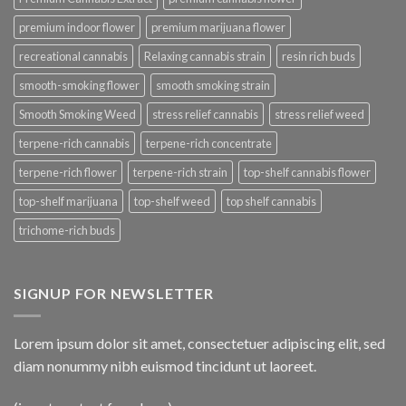
premium indoor flower
premium marijuana flower
recreational cannabis
Relaxing cannabis strain
resin rich buds
smooth-smoking flower
smooth smoking strain
Smooth Smoking Weed
stress relief cannabis
stress relief weed
terpene-rich cannabis
terpene-rich concentrate
terpene-rich flower
terpene-rich strain
top-shelf cannabis flower
top-shelf marijuana
top-shelf weed
top shelf cannabis
trichome-rich buds
SIGNUP FOR NEWSLETTER
Lorem ipsum dolor sit amet, consectetuer adipiscing elit, sed
diam nonummy nibh euismod tincidunt ut laoreet.