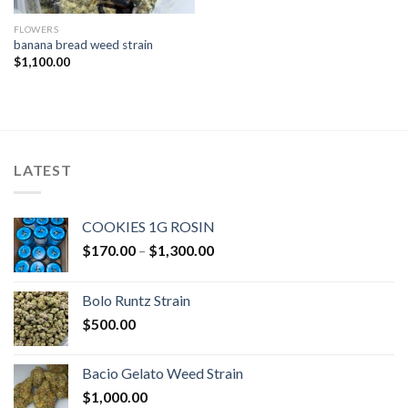
FLOWERS
banana bread weed strain
$
1,100.00
LATEST
COOKIES 1G ROSIN
Price
$
170.00
–
$
1,300.00
range:
$170.00
Bolo Runtz Strain
through
$
500.00
$1,300.00
Bacio Gelato Weed Strain
$
1,000.00