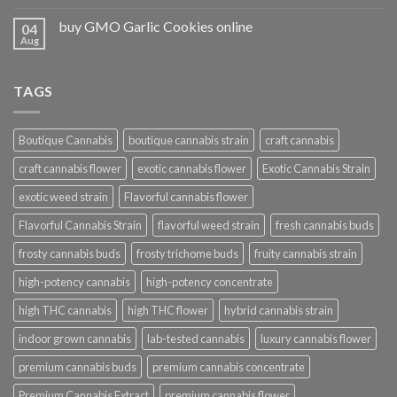
buy GMO Garlic Cookies online
04
Aug
TAGS
Boutique Cannabis
boutique cannabis strain
craft cannabis
craft cannabis flower
exotic cannabis flower
Exotic Cannabis Strain
exotic weed strain
Flavorful cannabis flower
Flavorful Cannabis Strain
flavorful weed strain
fresh cannabis buds
frosty cannabis buds
frosty trichome buds
fruity cannabis strain
high-potency cannabis
high-potency concentrate
high THC cannabis
high THC flower
hybrid cannabis strain
indoor grown cannabis
lab-tested cannabis
luxury cannabis flower
premium cannabis buds
premium cannabis concentrate
Premium Cannabis Extract
premium cannabis flower