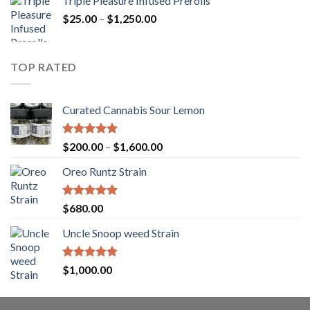
Triple Pleasure Infused Prerolls
$25.00
Price
$
25.00
–
$
1,250.00
through
range:
$1,150.00
$25.00
through
TOP RATED
$1,250.00
Curated Cannabis Sour Lemon
Rated
5.00
Price
$
200.00
–
$
1,600.00
out of 5
range:
Oreo Runtz Strain
$200.00
through
$1,600.00
Rated
5.00
$
680.00
out of 5
Uncle Snoop weed Strain
Rated
5.00
$
1,000.00
out of 5