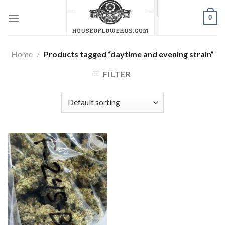
Skip
0
to
content
Home
/
Products tagged “daytime and evening strain”
FILTER
Add to wishlist