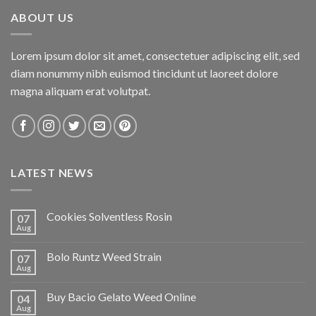
ABOUT US
Lorem ipsum dolor sit amet, consectetuer adipiscing elit, sed
diam nonummy nibh euismod tincidunt ut laoreet dolore
magna aliquam erat volutpat.
LATEST NEWS
Cookies Solventless Rosin
07
Aug
Bolo Runtz Weed Strain
07
Aug
Buy Bacio Gelato Weed Online
04
Aug