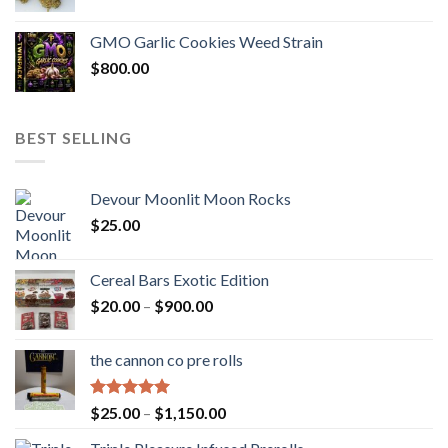
GMO Garlic Cookies Weed Strain
$
800.00
BEST SELLING
Devour Moonlit Moon Rocks
$
25.00
Cereal Bars Exotic Edition
Price
$
20.00
–
$
900.00
range:
$20.00
the cannon co pre rolls
through
$900.00
Rated
5.00
Price
$
25.00
–
$
1,150.00
out of 5
range: