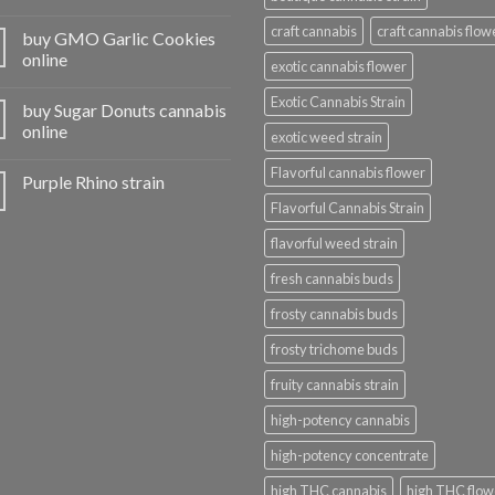
craft cannabis
craft cannabis flow
buy GMO Garlic Cookies
online
exotic cannabis flower
Exotic Cannabis Strain
buy Sugar Donuts cannabis
online
exotic weed strain
Flavorful cannabis flower
Purple Rhino strain
Flavorful Cannabis Strain
flavorful weed strain
fresh cannabis buds
frosty cannabis buds
frosty trichome buds
fruity cannabis strain
high-potency cannabis
high-potency concentrate
high THC cannabis
high THC flow