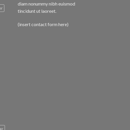
diam nonummy nibh euismod
er
tincidunt ut laoreet.
(insert contact form here)
er