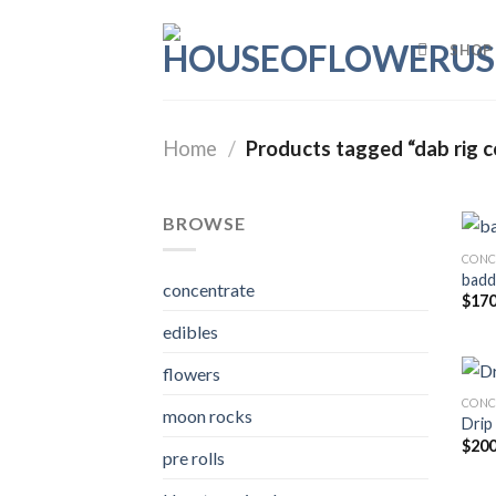
Skip
to
SHOP
content
Home
/
Products tagged “dab rig c
BROWSE
CONC
badd
concentrate
$
170
edibles
flowers
CONC
moon rocks
Drip
$
200
pre rolls