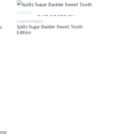
$800.00
OUT OF STOCK
CONCENTRATE
Splitz Sugar Badder Sweet Tooth
on
Edition
Sour