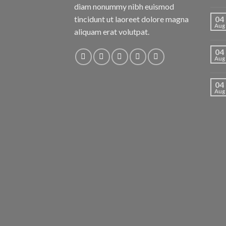
diam nonummy nibh euismod
tincidunt ut laoreet dolore magna
04
Aug
aliquam erat volutpat.
04
Aug
04
Aug