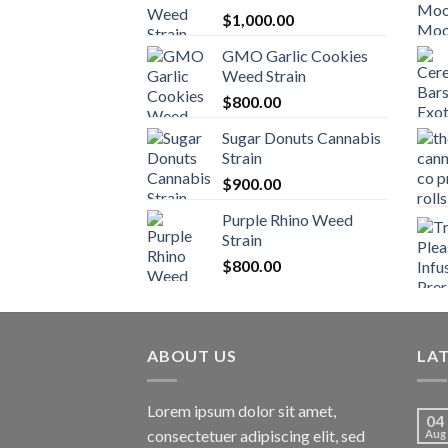
$
1,000.00
GMO Garlic Cookies
Weed Strain
$
800.00
Sugar Donuts Cannabis
Strain
$
900.00
Purple Rhino Weed
Strain
$
800.00
ABOUT US
LA
Lorem ipsum dolor sit amet,
04
consectetuer adipiscing elit, sed
Aug