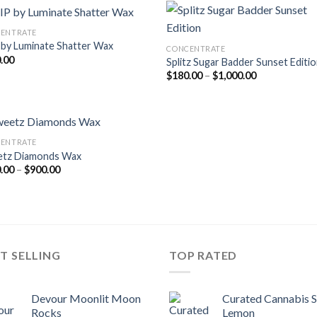
$900.00
$750.00
ENTRATE
 by Luminate Shatter Wax
CONCENTRATE
.00
Splitz Sugar Badder Sunset Editi
Price
$
180.00
–
$
1,000.00
range:
$180.00
through
$1,000.00
ENTRATE
tz Diamonds Wax
Price
.00
–
$
900.00
range:
$170.00
through
$900.00
T SELLING
TOP RATED
Devour Moonlit Moon
Curated Cannabis 
Rocks
Lemon