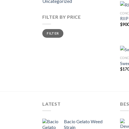
Uncategorized
CONC
FILTER BY PRICE
RIIP
$
900
Min
Max
FILTER
price
price
CONC
Swee
$
170
LATEST
BES
Bacio Gelato Weed
Strain