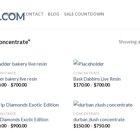
ABOUT
CONTACT
BLOG
SALE COUNTDOWN
Showing al
oncentrate”
ENTRATE
CONCENTRATE
er bakery live resin
Bask Dabbins Live Resin
Price
Price
.00
–
$
700.00
$
170.00
–
$
700.00
range:
range:
$170.00
$170.00
through
through
$700.00
$700.00
ENTRATE
CONCENTRATE
 Diamonds Exotic Edition
durban zlush concentrate
Price
Price
.00
–
$
900.00
$
150.00
–
$
750.00
range:
range:
$200.00
$150.00
through
through