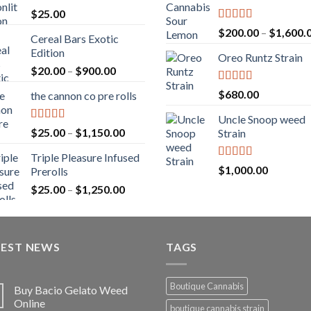
$
25.00
Rated
5.00
$
200.00
–
$
1,600.
Cereal Bars Exotic
out of 5
Edition
Oreo Runtz Strain
Price
$
20.00
–
$
900.00
range:
Rated
5.00
$
680.00
the cannon co pre rolls
$20.00
out of 5
through
Uncle Snoop weed
$900.00
Rated
5.00
Price
$
25.00
–
$
1,150.00
Strain
out of 5
range:
Triple Pleasure Infused
$25.00
Rated
5.00
$
1,000.00
Prerolls
through
out of 5
Price
$
25.00
–
$
1,250.00
$1,150.00
range:
$25.00
through
TEST NEWS
$1,250.00
TAGS
Boutique Cannabis
Buy Bacio Gelato Weed
Online
boutique cannabis strain