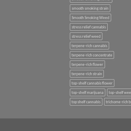
smooth smoking strain
Smooth Smoking Weed
stress relief cannabis
stress relief weed
terpene-rich cannabis
terpene-rich concentrate
terpene-rich flower
terpene-rich strain
top-shelf cannabis flower
top-shelf marijuana
top-shelf we
top shelf cannabis
trichome-rich 