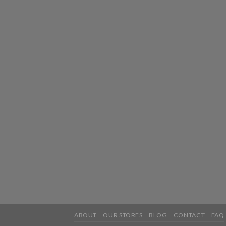
ABOUT
OUR STORES
BLOG
CONTACT
FAQ