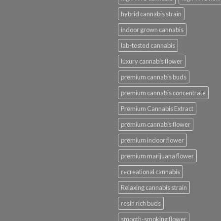
hybrid cannabis strain
indoor grown cannabis
lab-tested cannabis
luxury cannabis flower
premium cannabis buds
premium cannabis concentrate
Premium Cannabis Extract
premium cannabis flower
premium indoor flower
premium marijuana flower
recreational cannabis
Relaxing cannabis strain
resin rich buds
smooth-smoking flower