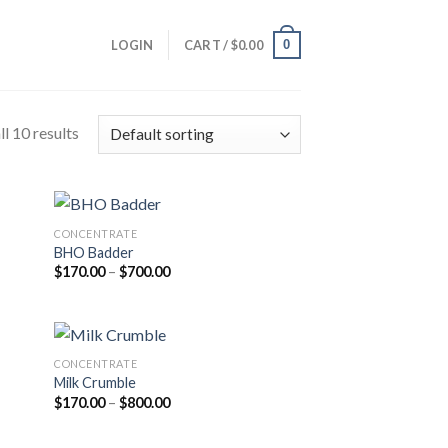
0
LOGIN
CART /
$
0.00
l 10 results
CONCENTRATE
BHO Badder
Price
$
170.00
–
$
700.00
range:
$170.00
through
$700.00
CONCENTRATE
Milk Crumble
Price
$
170.00
–
$
800.00
range:
$170.00
through