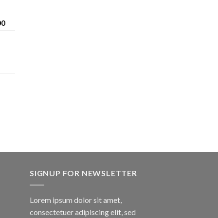
Price
00
range:
$200.00
through
$1,600.00
SIGNUP FOR NEWSLETTER
Lorem ipsum dolor sit amet,
consectetuer adipiscing elit, sed