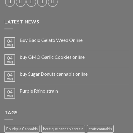
LATEST NEWS
Buy Bacio Gelato Weed Online
04
Aug
buy GMO Garlic Cookies online
04
Aug
buy Sugar Donuts cannabis online
04
Aug
Purple Rhino strain
04
Aug
TAGS
Boutique Cannabis
boutique cannabis strain
craft cannabis