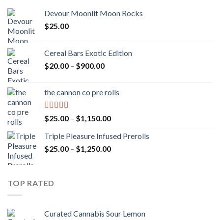
Devour Moonlit Moon Rocks
$
25.00
Cereal Bars Exotic Edition
Price
$
20.00
–
$
900.00
range:
$20.00
the cannon co pre rolls
through
$900.00
Rated
5.00
Price
$
25.00
–
$
1,150.00
out of 5
range:
Triple Pleasure Infused Prerolls
$25.00
Price
$
25.00
–
$
1,250.00
through
range:
$1,150.00
$25.00
through
TOP RATED
$1,250.00
Curated Cannabis Sour Lemon