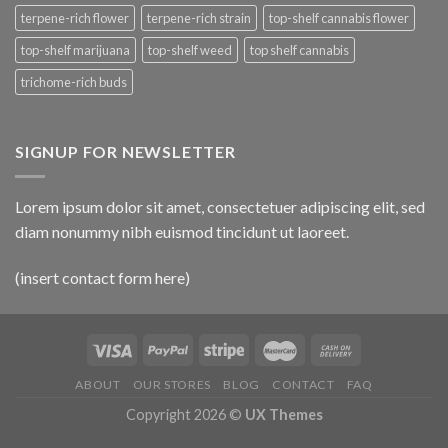
terpene-rich flower
terpene-rich strain
top-shelf cannabis flower
top-shelf marijuana
top-shelf weed
top shelf cannabis
trichome-rich buds
SIGNUP FOR NEWSLETTER
Lorem ipsum dolor sit amet, consectetuer adipiscing elit, sed
diam nonummy nibh euismod tincidunt ut laoreet.
(insert contact form here)
ABOUT
OUR STORES
BLOG
CONTACT
FAQ
Copyright 2026 ©
UX Themes