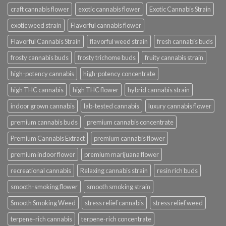
craft cannabis flower
exotic cannabis flower
Exotic Cannabis Strain
exotic weed strain
Flavorful cannabis flower
Flavorful Cannabis Strain
flavorful weed strain
fresh cannabis buds
frosty cannabis buds
frosty trichome buds
fruity cannabis strain
high-potency cannabis
high-potency concentrate
high THC cannabis
high THC flower
hybrid cannabis strain
indoor grown cannabis
lab-tested cannabis
luxury cannabis flower
premium cannabis buds
premium cannabis concentrate
Premium Cannabis Extract
premium cannabis flower
premium indoor flower
premium marijuana flower
recreational cannabis
Relaxing cannabis strain
resin rich buds
smooth-smoking flower
smooth smoking strain
Smooth Smoking Weed
stress relief cannabis
stress relief weed
terpene-rich cannabis
terpene-rich concentrate