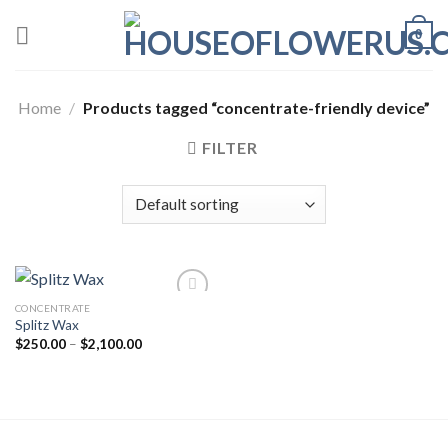
Skip
0
to
content
Home
/
Products tagged “concentrate-friendly device”
FILTER
CONCENTRATE
Splitz Wax
Add to wishlist
Price
$
250.00
–
$
2,100.00
range:
$250.00
through
$2,100.00