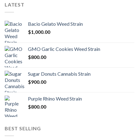
LATEST
Bacio Gelato Weed Strain
$
1,000.00
GMO Garlic Cookies Weed Strain
$
800.00
Sugar Donuts Cannabis Strain
$
900.00
Purple Rhino Weed Strain
$
800.00
BEST SELLING