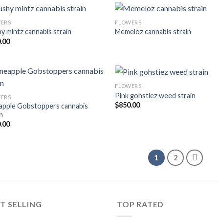
ERS
FLOWERS
y mintz cannabis strain
Memeloz cannabis strain
.00
FLOWERS
Pink gohstiez weed strain
ERS
$
850.00
apple Gobstoppers cannabis
n
.00
1
2
T SELLING
TOP RATED