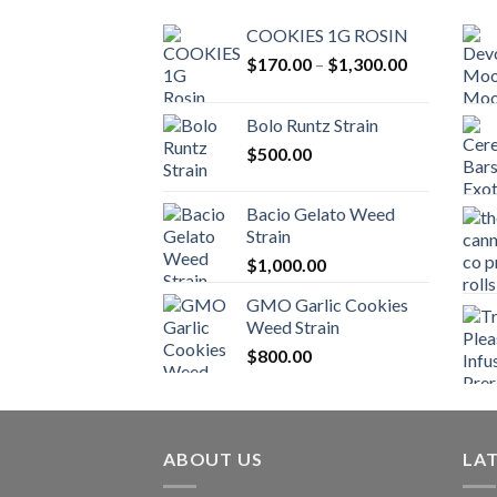
COOKIES 1G ROSIN
Price
$
170.00
–
$
1,300.00
range:
$170.00
Bolo Runtz Strain
through
$
500.00
$1,300.00
Bacio Gelato Weed
Strain
$
1,000.00
GMO Garlic Cookies
Weed Strain
$
800.00
ABOUT US
LA