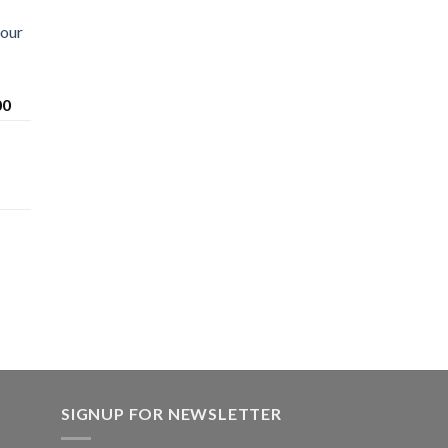
Sour
Price
00
range:
$200.00
through
$1,600.00
SIGNUP FOR NEWSLETTER