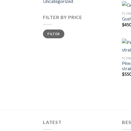
Uncategorized
FLOW
FILTER BY PRICE
Gush
$
450
Min
Max
FILTER
price
price
FLOW
Pine
strai
$
550
LATEST
BES