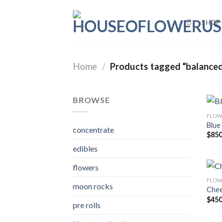
Skip
to
SHOP
content
Home
/
Products tagged “balanced
BROWSE
FLOW
Blue
concentrate
$
850
edibles
flowers
FLOW
moon rocks
Chee
$
450
pre rolls