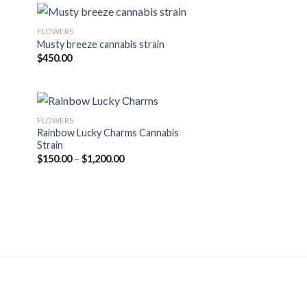
FLOWERS
Musty breeze cannabis strain
$
450.00
FLOWERS
Rainbow Lucky Charms Cannabis
Strain
Price
$
150.00
–
$
1,200.00
range:
$150.00
through
$1,200.00