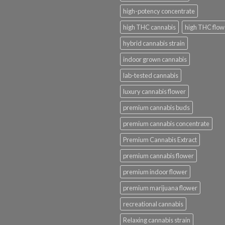
high-potency concentrate
high THC cannabis
high THC flow
hybrid cannabis strain
indoor grown cannabis
lab-tested cannabis
luxury cannabis flower
premium cannabis buds
premium cannabis concentrate
Premium Cannabis Extract
premium cannabis flower
premium indoor flower
premium marijuana flower
recreational cannabis
Relaxing cannabis strain