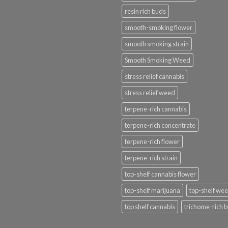
resin rich buds
smooth-smoking flower
smooth smoking strain
Smooth Smoking Weed
stress relief cannabis
stress relief weed
terpene-rich cannabis
terpene-rich concentrate
terpene-rich flower
terpene-rich strain
top-shelf cannabis flower
top-shelf marijuana
top-shelf we
top shelf cannabis
trichome-rich 