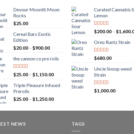
Devour Moonlit Moon
Curated Cannabis 
Rocks
Lemon
$
25.00
Rated
5.00
$
200.00
–
$
1,600.
Cereal Bars Exotic
out of 5
Edition
Oreo Runtz Strain
Price
$
20.00
–
$
900.00
range:
Rated
5.00
$
680.00
the cannon co pre rolls
$20.00
out of 5
through
Uncle Snoop weed
$900.00
Rated
5.00
Price
$
25.00
–
$
1,150.00
Strain
out of 5
range:
Triple Pleasure Infused
$25.00
Rated
5.00
$
1,000.00
Prerolls
through
out of 5
Price
$
25.00
–
$
1,250.00
$1,150.00
range:
$25.00
through
TEST NEWS
$1,250.00
TAGS