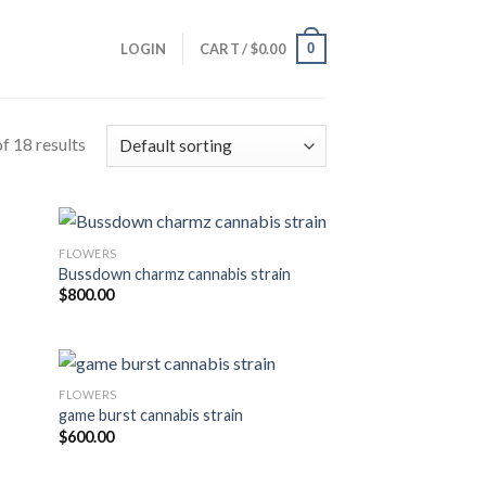
0
LOGIN
CART /
$
0.00
f 18 results
FLOWERS
Bussdown charmz cannabis strain
$
800.00
FLOWERS
game burst cannabis strain
$
600.00