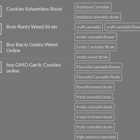
Boutique Cannabis
Cookies Solventless Rosin
boutique cannabis strain
Bolo Runtz Weed Strain
craft cannabis
craft cannabis flow
exotic cannabis flower
Buy Bacio Gelato Weed
Exotic Cannabis Strain
Online
exotic weed strain
buy GMO Garlic Cookies
Flavorful cannabis flower
online
Flavorful Cannabis Strain
flavorful weed strain
fresh cannabis buds
frosty cannabis buds
frosty trichome buds
fruity cannabis strain
high-potency cannabis