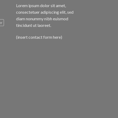
Lorem ipsum dolor sit amet,
consectetuer adipiscing elit, sed
diam nonummy nibh euismod
er
tincidunt ut laoreet.
(insert contact form here)