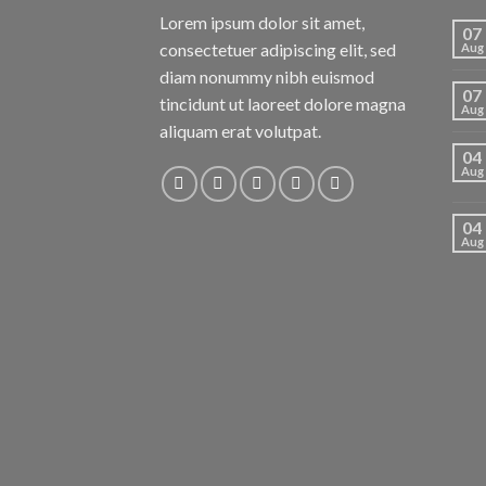
Lorem ipsum dolor sit amet,
07
consectetuer adipiscing elit, sed
Aug
diam nonummy nibh euismod
07
tincidunt ut laoreet dolore magna
Aug
aliquam erat volutpat.
04
Aug
04
Aug