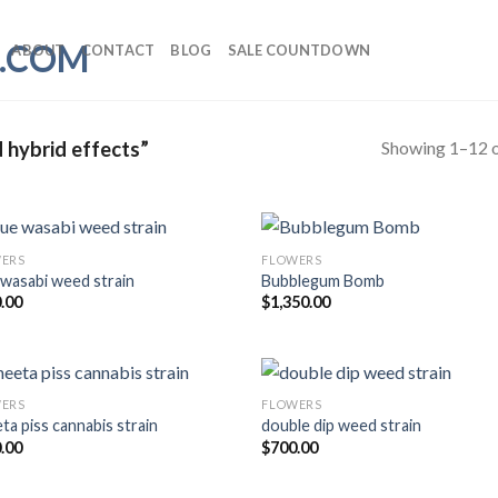
ABOUT
CONTACT
BLOG
SALE COUNTDOWN
Showing 1–12 o
 hybrid effects”
ERS
FLOWERS
 wasabi weed strain
Bubblegum Bomb
.00
$
1,350.00
ERS
FLOWERS
ta piss cannabis strain
double dip weed strain
.00
$
700.00